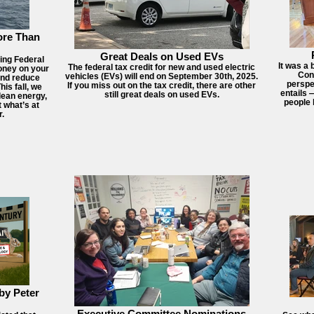
ore Than
Great Deals on Used EVs
hing Federal
It was a 
The federal tax credit for new and used electric
oney on your
Conn
vehicles (EVs) will end on September 30th, 2025.
 and reduce
perspe
If you miss out on the tax credit, there are other
is fall, we
entails 
still great deals on used EVs.
lean energy,
people 
 what’s at
r.
by Peter
Executive Committee Nominations