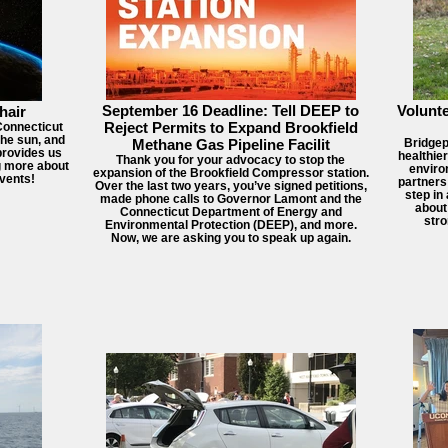
September 16 Deadline: Tell DEEP to
Volunte
hair
Reject Permits to Expand Brookfield
 Connecticut
the sun, and
Methane Gas Pipeline Facilit
Bridgep
 provides us
healthie
Thank you for your advocacy to stop the
ng more about
enviro
expansion of the Brookfield Compressor station.
vents!
partners
Over the last two years, you’ve signed petitions,
step in
made phone calls to Governor Lamont and the
about
Connecticut Department of Energy and
str
Environmental Protection (DEEP), and more.
Now, we are asking you to speak up again.