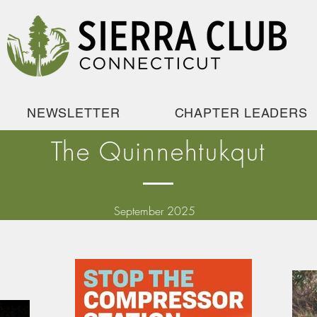
NEWSLETTER
CHAPTER LEADERS
The Quinnehtukqut
September 2025