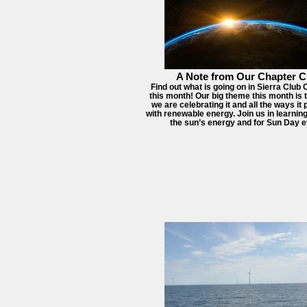
A Note from Our Chapter C
Find out what is going on in Sierra Club
this month! Our big theme this month is 
we are celebrating it and all the ways it
with renewable energy. Join us in learni
the sun’s energy and for Sun Day e