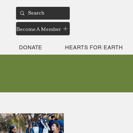
Become A Member
DONATE
HEARTS FOR EARTH