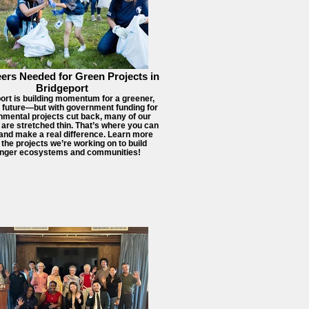
ers Needed for Green Projects in
Bridgeport
ort is building momentum for a greener,
r future—but with government funding for
nmental projects cut back, many of our
 are stretched thin. That’s where you can
 and make a real difference. Learn more
 the projects we’re working on to build
onger ecosystems and communities!