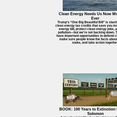
Clean Energy Needs Us Now M
Ever
Trump’s “One Big Beautiful Bill” is slas
clean energy tax credits that save you m
energy bill, protect clean energy jobs,
pollution—but we’re not backing down. Th
have important opportunities to defend c
make sure people know the facts about
stake, and take action togethe
BOOK: 100 Years to Extinction 
Solomon