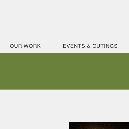
OUR WORK
EVENTS & OUTINGS