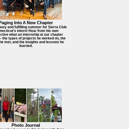
Paging Into A New Chapter
busy and fulfilling summer for Sierra Club
ecticut’s intern! Hear from his own
ctive what an internship at our chapter
— the types of projects he worked on, the
he met, and the insights and lessons he
learned.
Photo Journal