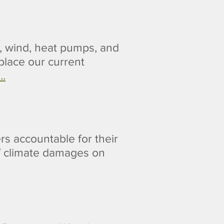
r, wind, heat pumps, and
place our current
..
rs accountable for their
f climate damages on