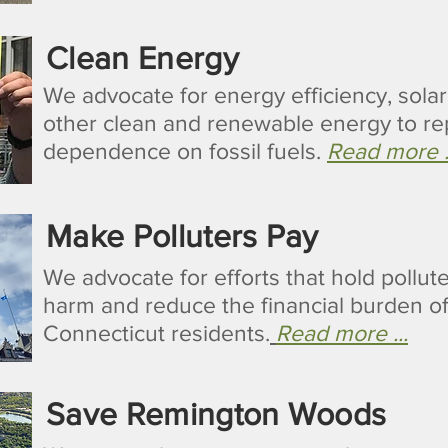
Clean Energy
We advocate for energy efficiency, sola
other clean and renewable energy to re
dependence on fossil fuels.
Read more .
Make Polluters Pay
We advocate for efforts that hold pollute
harm and reduce the financial burden o
Connecticut residents.
Read more ...
Save Remington Woods