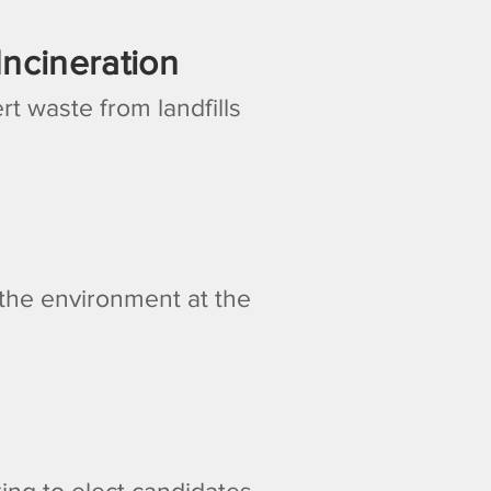
ncineration
rt waste from landfills
d the environment at the