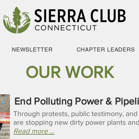
NEWSLETTER
CHAPTER LEADERS
OUR WORK
End Polluting Power & Pipel
Through protests, public testimony, and
are stopping new dirty power plants and
Read more ...