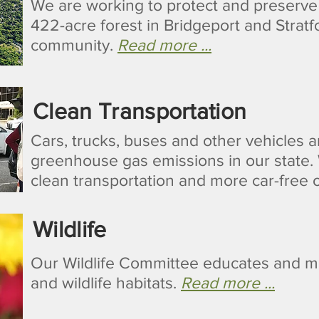
We are working to protect and preserv
422-acre forest in Bridgeport and Stratfo
community.
Read more ...
Clean Transportation
Cars, trucks, buses and other vehicles a
greenhouse gas emissions in our state. 
clean transportation and more car-free 
Wildlife
Our Wildlife Committee educates and mob
and wildlife habitats.
Read more ...