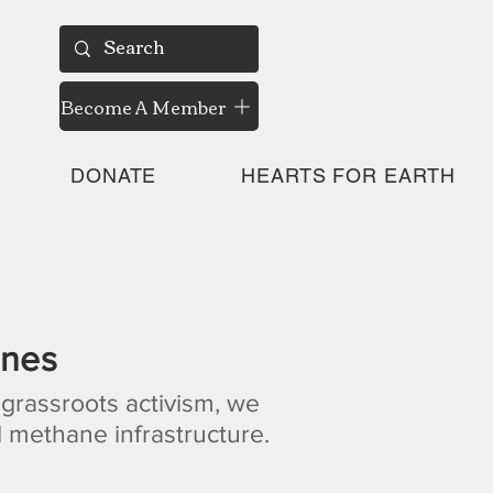
Become A Member
DONATE
HEARTS FOR EARTH
ines
 grassroots activism, we
 methane infrastructure.