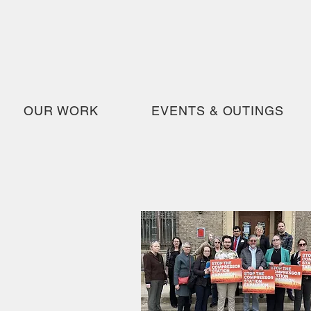
OUR WORK
EVENTS & OUTINGS