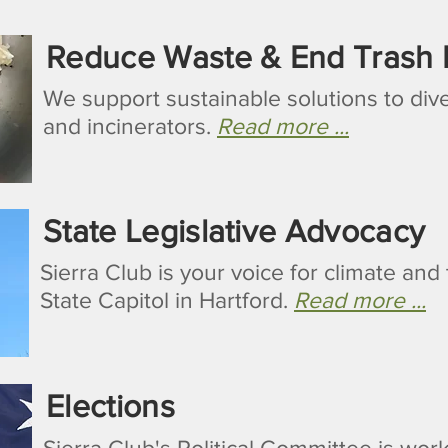
Reduce Waste & End Trash I
We support sustainable solutions to dive
and incinerators.
Read more ...
State Legislative Advocacy
Sierra Club is your voice for climate an
State Capitol in Hartford.
Read more ...
Elections