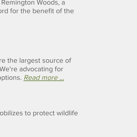
e Remington Woods, a
rd for the benefit of the
re the largest source of
We're advocating for
options.
Read more ...
ilizes to protect wildlife