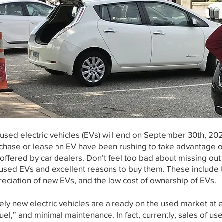
 used electric vehicles (EVs) will end on September 30th, 20
chase or lease an EV have been rushing to take advantage of
offered by car dealers. Don’t feel too bad about missing out
n used EVs and excellent reasons to buy them. These includ
preciation of new EVs, and the low cost of ownership of EVs.
y new electric vehicles are already on the used market at ex
“fuel,” and minimal maintenance. In fact, currently, sales of us