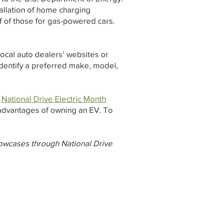
stallation of home charging
f of those for gas-powered cars.
local auto dealers’ websites or
 identify a preferred make, model,
s
National Drive Electric Month
 advantages of owning an EV. To
owcases through National Drive