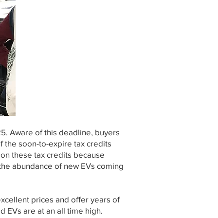
25. Aware of this deadline, buyers
 the soon-to-expire tax credits
 on these tax credits because
e the abundance of new EVs coming
cellent prices and offer years of
ed EVs are at an all time high.