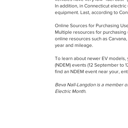
In addition, in Connecticut electri
equipment. Last, according to Con
Online Sources for Purchasing Us
Multiple resources for purchasing 
online resources such as Carvana
year and mileage.
To learn about newer EV models, y
(NDEM) events (12 September to 12
find an NDEM event near your, ent
Beva Nall-Langdon is a member of
Electric Month.