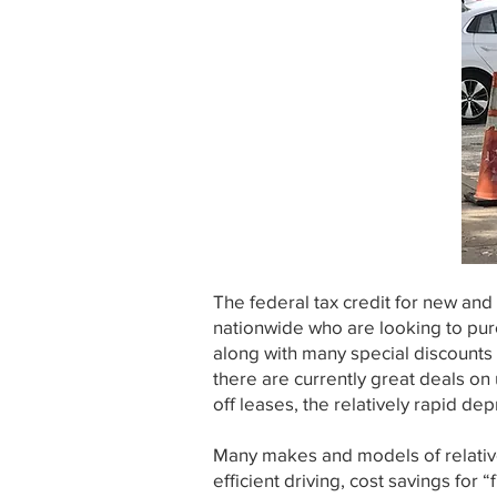
The federal tax credit for new and
nationwide who are looking to pur
along with many special discounts 
there are currently great deals o
off leases, the relatively rapid de
Many makes and models of relativel
efficient driving, cost savings for 