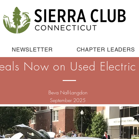
NEWSLETTER
CHAPTER LEADERS
eals Now on Used Electric 
Beva Nall-Langdon
September 2025