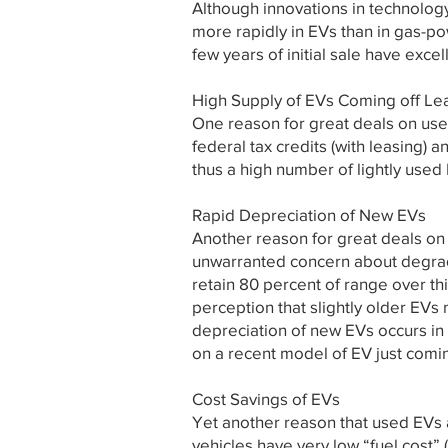
Although innovations in technolog
more rapidly in EVs than in gas-p
few years of initial sale have excel
High Supply of EVs Coming off Le
One reason for great deals on used
federal tax credits (with leasing) 
thus a high number of lightly used 
Rapid Depreciation of New EVs
Another reason for great deals on 
unwarranted concern about degrada
retain 80 percent of range over th
perception that slightly older EVs
depreciation of new EVs occurs in 
on a recent model of EV just comin
Cost Savings of EVs
Yet another reason that used EVs 
vehicles have very low “fuel cost” 