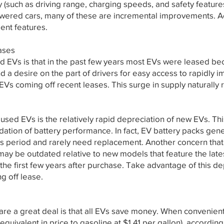
y (such as driving range, charging speeds, and safety featur
owered cars, many of these are incremental improvements. A
lent features.
ases
 EVs is that in the past few years most EVs were leased beca
and a desire on the part of drivers for easy access to rapidly
EVs coming off recent leases. This surge in supply naturally r
used EVs is the relatively rapid depreciation of new EVs. Th
tion of battery performance. In fact, EV battery packs gener
is period and rarely need replacement. Another concern that 
 may be outdated relative to new models that feature the late
the first few years after purchase. Take advantage of this de
g off lease.
are a great deal is that all EVs save money. When convenient
(equivalent in price to gasoline at $1.41 per gallon), accordi