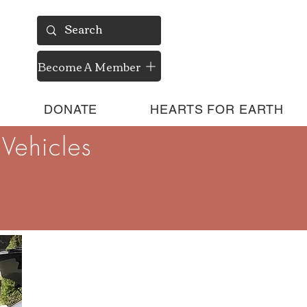
Become A Member
DONATE
HEARTS FOR EARTH
Vehicles