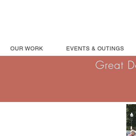
OUR WORK
EVENTS & OUTINGS
Great D