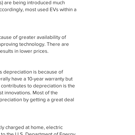
es) are being introduced much
ccordingly, most used EVs within a
use of greater availability of
 improving technology. There are
esults in lower prices.
is depreciation is because of
ally have a 10-year warranty but
contributes to depreciation is the
st innovations. Most of the
preciation by getting a great deal
ly charged at home, electric
ng to the U.S. Department of Energy.