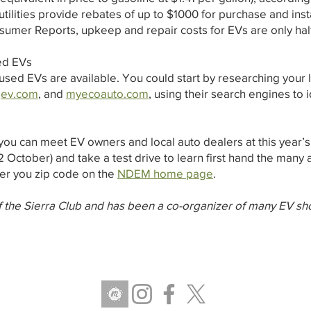
c utilities provide rebates of up to $1000 for purchase and in
sumer Reports, upkeep and repair costs for EVs are only hal
ed EVs
used EVs are available. You could start by researching your 
,
ev.com
, and
myecoauto.com
, using their search engines to
ou can meet EV owners and local auto dealers at this year’
 October) and take a test drive to learn first hand the many
er you zip code on the
NDEM home page
.
 the Sierra Club and has been a co-organizer of many EV sh