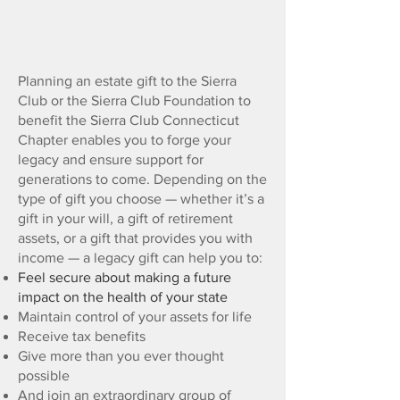
Gift
Planning
Planning an estate gift to the Sierra
Club or the Sierra Club Foundation to
benefit the Sierra Club Connecticut
Chapter enables you to forge your
legacy and ensure support for
generations to come. Depending on the
type of gift you choose — whether it’s a
gift in your will, a gift of retirement
assets, or a gift that provides you with
income — a legacy gift can help you to:
Feel secure about making a future
impact on the health of your state
Maintain control of your assets for life
Receive tax benefits
Give more than you ever thought
possible
And join an extraordinary group of