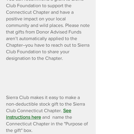
Club Foundation to support the
Connecticut Chapter and have a
positive impact on your local
community and wild places. Please note
that gifts from Donor Advised Funds
aren’t automatically applied to the
Chapter–you have to reach out to Sierra
Club Foundation to share your
designation to the Chapter.
Gifts of Stock or Property
Sierra Club makes it easy to make a
non-deductible stock gift to the Sierra
Club Connecticut Chapter.
See
instructions here
and name the
Connecticut Chapter in the "Purpose of
the gift" box.