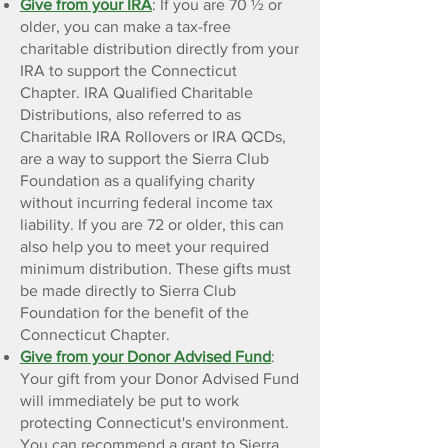
Give from your IRA
:
If you are 70 ½ or
older, you can make a tax-free
charitable distribution directly from your
IRA to support the Connecticut
Chapter. IRA Qualified Charitable
Distributions, also referred to as
Charitable IRA Rollovers or IRA QCDs,
are a way to support the Sierra Club
Foundation as a qualifying charity
without incurring federal income tax
liability.
If you are 72 or older, this can
also help you to meet your required
minimum distribution. These gifts must
be made directly to Sierra Club
Foundation for the benefit of the
Connecticut Chapter.
Give from your Donor Advised Fund
:
Your gift from your Donor Advised Fund
will immediately be put to work
protecting Connecticut's environment.
You can recommend a grant to Sierra