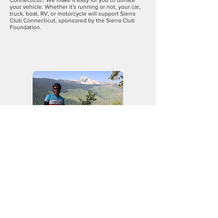
Connecticut? We make it easy for you to donate
your vehicle. Whether it's running or not, your car,
truck, boat, RV, or motorcycle will support Sierra
Club Connecticut, sponsored by the Sierra Club
Foundation.
Climate
Ride
Since its founding in 2008, thousands
of bicycle riders have powered
the
Climate Ride
on their quest to
protect our planet and improve lives
through sustainability and active
transportation. During this decade,
participants have raised millions of
dollars to donate to environmentally
oriented organizations. And since 2017