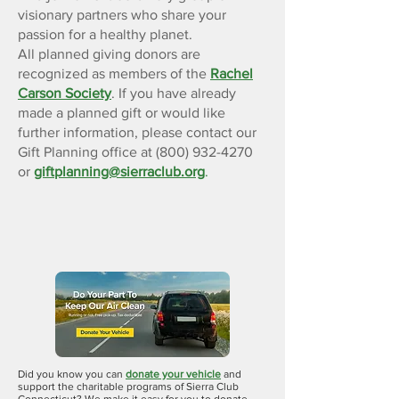
visionary partners who share your
passion for a healthy planet.
All planned giving donors are
recognized as members of the
Rachel
Carson Society
. If you have already
made a planned gift or would like
further information, please contact our
Gift Planning office at (800) 932-4270
or
giftplanning@sierraclub.org
.
Donate A
Vehicle
Did you know you can
donate your vehicle
and
support the charitable programs of Sierra Club