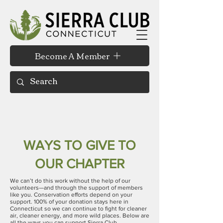
Become A Member
WAYS TO GIVE TO
OUR CHAPTER
We can’t do this work without the help of our
volunteers—and through the support of members
like you. Conservation efforts depend on your
support. 100% of your donation stays here in
Connecticut
so we can continue to fight for cleaner
air, cleaner energy, and more wild places. Below are
all the ways you can support Sierra Club