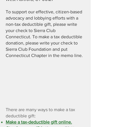
To support our effective, citizen-based
advocacy and lobbying efforts with a
non-tax deductible gift, please write
your check to Sierra Club
Connecticut.
To make a
tax deductible
donation, please write your check to
Sierra Club Foundation and put
Connecticut Chapter in the memo line.
Make a tax-deductible gift
through the Sierra Club
Foundation
There are many ways to make a tax
deductible gift:
Make a tax-deductible gift online.