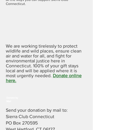
Connecticut.
Donate
Online
We are working tirelessly to protect
wildlife and wild places, ensure clean
air and water for all, and fight for
environmental justice here in
Connecticut. 100% of your gift stays
local and will be applied where it is
most urgently needed.
Donate online
here.
Donate by
Mail
Send your donation by mail to:
Sierra Club Connecticut
PO Box 270595
West Hartford, CT 06127