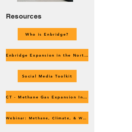
Resources
Who is Enbridge?
Enbridge Expansion in the Northeast
Social Media Toolkit
CT - Methane Gas Expansion Intro
Webinar: Methane, Climate, & What's Next