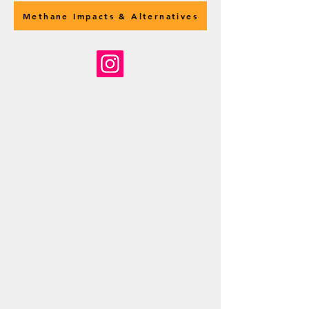
Methane Impacts & Alternatives