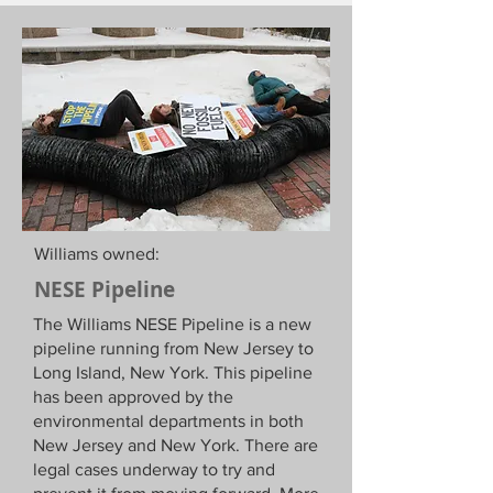
Williams owned:
NESE Pipeline
The Williams NESE Pipeline is a new
pipeline running from New Jersey to
Long Island, New York. This pipeline
has been approved by the
environmental departments in both
New Jersey and New York. There are
legal cases underway to try and