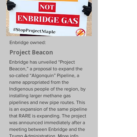
Enbridge owned:
Project Beacon
Enbridge has unveiled “Project
Beacon,” a proposal to expand the
so-called “Algonquin” Pipeline, a
name appropriated from the
Indigenous people of the region, by
installing larger methane gas
pipelines and new pipe routes. This
is an expansion of the same pipeline
that RARE is expanding. The project
was announced immediately after a
meeting between Enbridge and the
Trump Administration. More info