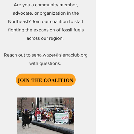
Are you a community member,
advocate, or organization in the
Northeast? Join our coalition to start
fighting the expansion of fossil fuels
across our region.
Reach out to
sena.wazer@sierraclub.org
with questions.
JOIN THE COALITION