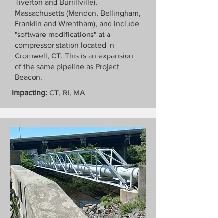
Tiverton and Burrillville),
Massachusetts (Mendon, Bellingham,
Franklin and Wrentham), and include
"software modifications" at a
compressor station located in
Cromwell, CT. This is an expansion
of the same pipeline as Project
Beacon.
Impacting:
CT, RI, MA