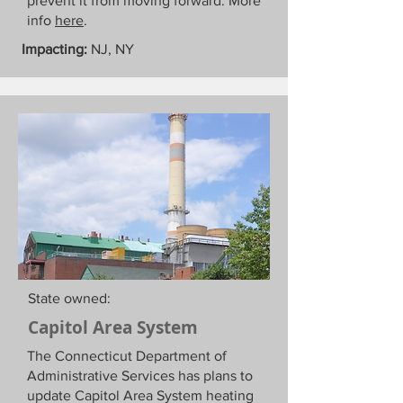
prevent it from moving forward. More
info
here
.
Impacting:
NJ, NY
State owned:
Capitol Area System
The Connecticut Department of
Administrative Services has plans to
update Capitol Area System heating