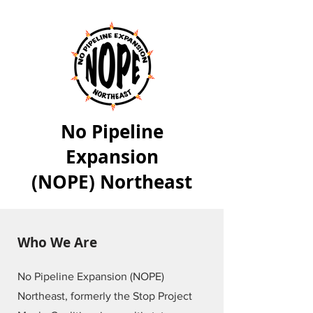
No Pipeline
Expansion
(NOPE) Northeast
Who We Are
No Pipeline Expansion (NOPE)
Northeast, formerly the Stop Project