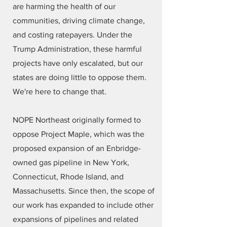
are harming the health of our
communities, driving climate change,
and costing ratepayers. Under the
Trump Administration, these harmful
projects have only escalated, but our
states are doing little to oppose them.
We're here to change that.
NOPE Northeast originally formed to
oppose Project Maple, which was the
proposed expansion of an Enbridge-
owned gas pipeline in New York,
Connecticut, Rhode Island, and
Massachusetts. Since then, the scope of
our work has expanded to include other
expansions of pipelines and related