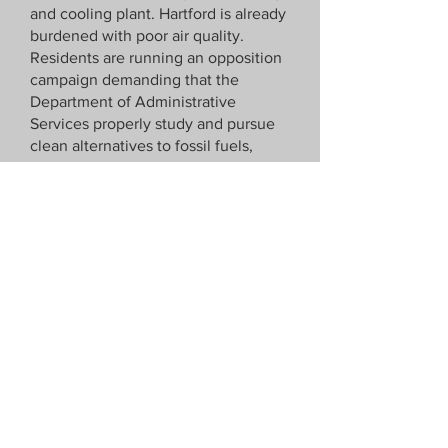
and cooling plant. Hartford is already
burdened with poor air quality.
Residents are running an opposition
campaign demanding that the
Department of Administrative
Services properly study and pursue
clean alternatives to fossil fuels,
specifically a network geothermal
system.
Impacting:
CT