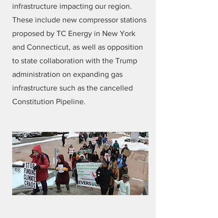
infrastructure impacting our region.
These include new compressor stations
proposed by TC Energy in New York
and Connecticut, as well as opposition
to state collaboration with the Trump
administration on expanding gas
infrastructure such as the cancelled
Constitution Pipeline.