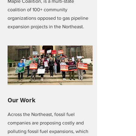
Maple Coalition, is a multi-state
coalition of 100+ community
organizations opposed to gas pipeline
expansion projects in the Northeast.
Our Work
Across the Northeast, fossil fuel
companies are proposing costly and
polluting fossil fuel expansions, which