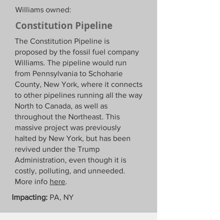
Williams owned:
Constitution Pipeline
The Constitution Pipeline is
proposed by the fossil fuel company
Williams. The pipeline would run
from Pennsylvania to Schoharie
County, New York, where it connects
to other pipelines running all the way
North to Canada, as well as
throughout the Northeast. This
massive project was previously
halted by New York, but has been
revived under the Trump
Administration, even though it is
costly, polluting, and unneeded.
More info
here
.
Impacting:
PA, NY