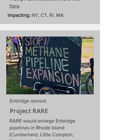
here
.
Impacting:
NY, CT, RI, MA
Enbridge owned:
Project RARE
RARE would enlarge Enbridge
pipelines in Rhode Island
(Cumberland, Little Compton,