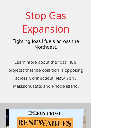
Stop Gas
Expansion
Fighting fossil fuels across the
Northeast.
Learn more about the fossil fuel
projects that the coalition is opposing
across Connecticut, New York,
Massachusetts and Rhode Island.