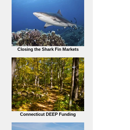
Closing the Shark Fin Markets
Connecticut DEEP Funding