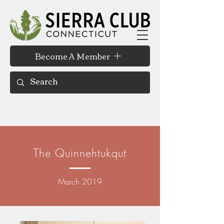
Become A Member
The Quinnehtukqut
March 2019