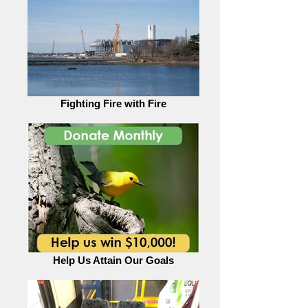
Fighting Fire with Fire
Help Us Attain Our Goals