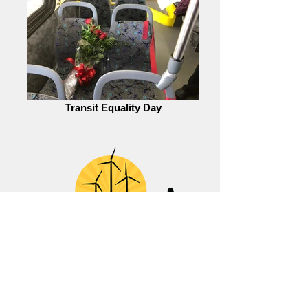
Transit Equality Day
Ready for 100