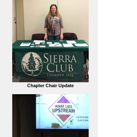
Chapter Chair Update