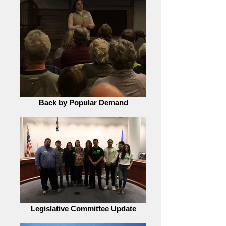
Back by Popular Demand
Legislative Committee Update