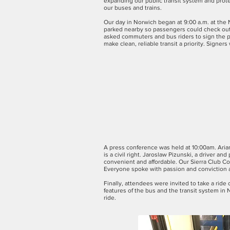
expanding our public transit system and prot
our buses and trains.
Our day in Norwich began at 9:00 a.m. at the 
parked nearby so passengers could check out 
asked commuters and bus riders to sign the p
make clean, reliable transit a priority. Signers
A press conference was held at 10:00am. Aria
is a civil right. Jaroslaw Pizunski, a driver 
convenient and affordable. Our Sierra Club Co
Everyone spoke with passion and conviction 
Finally, attendees were invited to take a rid
features of the bus and the transit system i
ride.