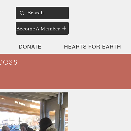
Become A Member
DONATE
HEARTS FOR EARTH
cess