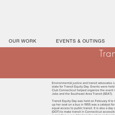
OUR WORK
EVENTS & OUTINGS
Tra
Environmental justice and transit advocates ca
state for Transit Equity Day. Events were hel
Club Connecticut helped organize the event 
Jobs and the Southeast Area Transit (SEAT).
Transit Equity Day was held on February 4 to h
up her seat on a bus in 1955 was a catalyst for
equal access to public transit. It is also a da
(DOT) to make transit in Connecticut accessibl