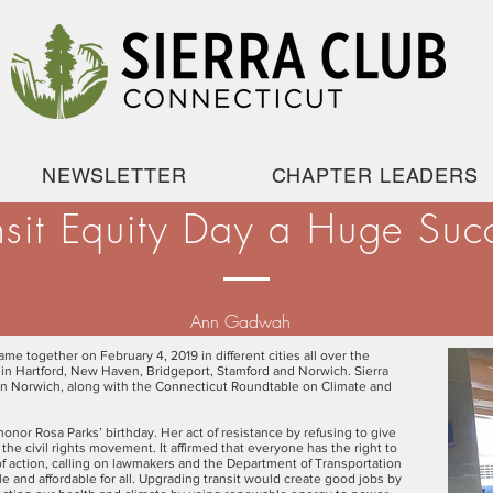
NEWSLETTER
CHAPTER LEADERS
nsit Equity Day a Huge Suc
Ann Gadwah
me together on February 4, 2019 in different cities all over the
d in Hartford, New Haven, Bridgeport, Stamford and Norwich. Sierra
in Norwich, along with the Connecticut Roundtable on Climate and
onor Rosa Parks’ birthday. Her act of resistance by refusing to give
 the civil rights movement. It affirmed that everyone has the right to
y of action, calling on lawmakers and the Department of Transportation
e and affordable for all. Upgrading transit would create good jobs by