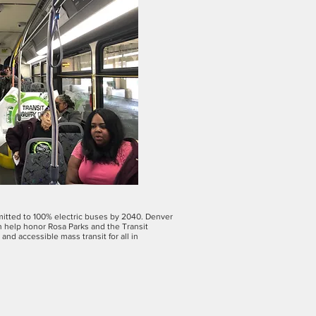
mmitted to 100% electric buses by 2040. Denver
an help honor Rosa Parks and the Transit
nd accessible mass transit for all in