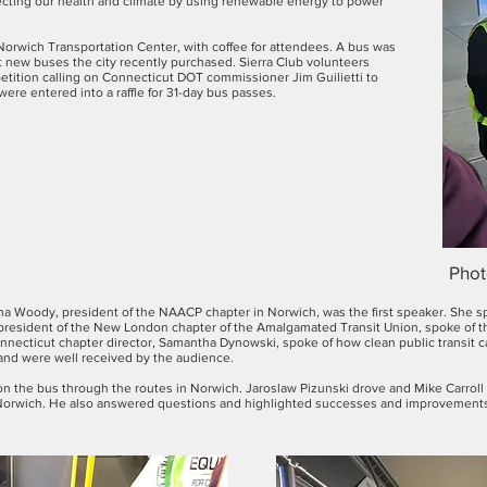
ecting our health and climate by using renewable energy to power
Norwich Transportation Center, with coffee for attendees. A bus was
new buses the city recently purchased. Sierra Club volunteers
etition calling on Connecticut DOT commissioner Jim Guilietti to
 were entered into a raffle for 31-day bus passes.
Phot
na Woody, president of the NAACP chapter in Norwich, was the first speaker. She s
and president of the New London chapter of the Amalgamated Transit Union, spoke of t
nnecticut chapter director, Samantha Dynowski, spoke of how clean public transit ca
and were well received by the audience.
e on the bus through the routes in Norwich. Jaroslaw Pizunski drove and Mike Carrol
n Norwich. He also answered questions and highlighted successes and improvements