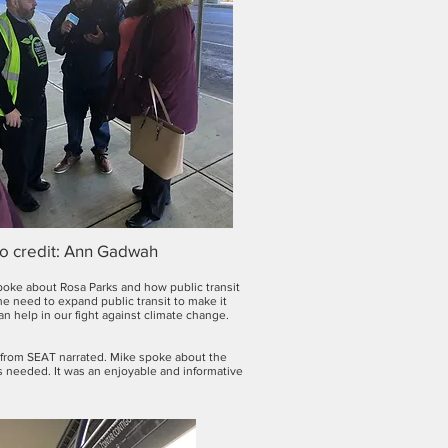
o credit: Ann Gadwah
poke about Rosa Parks and how public transit
he need to expand public transit to make it
n help in our fight against climate change.
l from SEAT narrated. Mike spoke about the
 needed. It was an enjoyable and informative