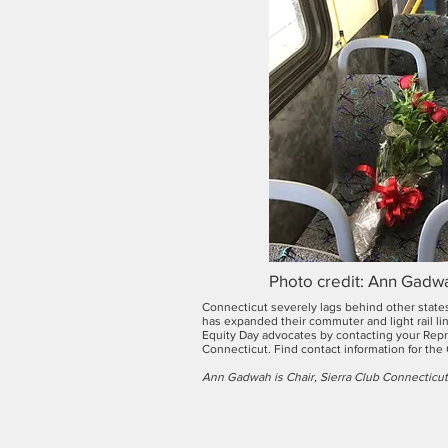
Photo credit: Ann Gadw
Connecticut severely lags behind other states
has expanded their commuter and light rail li
Equity Day advocates by contacting your Repre
Connecticut. Find contact information for the
Ann Gadwah is Chair, Sierra Club Connecticut