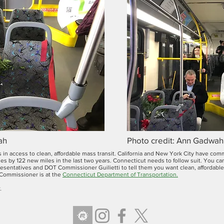
ah
Photo credit: Ann Gadwah
 in access to clean, affordable mass transit. California and New York City have co
nes by 122 new miles in the last two years. Connecticut needs to follow suit. You c
sentatives and DOT Commissioner Guilietti to tell them you want clean, affordable a
 Commissioner is at the
Connecticut Department of Transportation
.
.