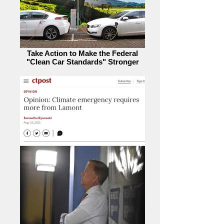
Take Action to Make the Federal
"Clean Car Standards" Stronger