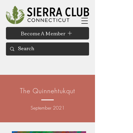
Become A Member
The Quinnehtukqut
September 2021