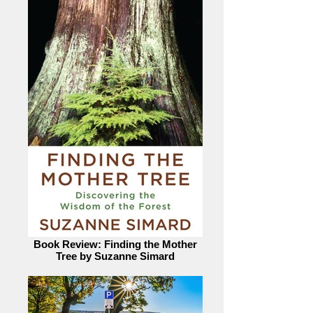
Book Review: Finding the Mother
Tree by Suzanne Simard