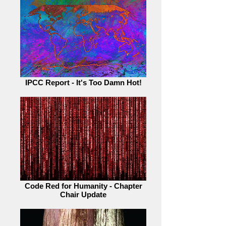
IPCC Report - It's Too Damn Hot!
Code Red for Humanity - Chapter
Chair Update