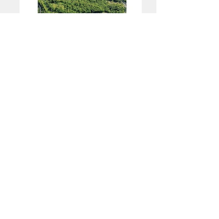
ICYMI on Instagram
ICYMI on Facebook
ICYMI on Twitter