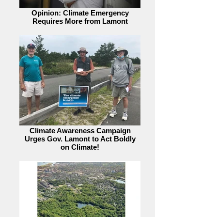
Opinion: Climate Emergency
Requires More from Lamont
Climate Awareness Campaign
Urges Gov. Lamont to Act Boldly
on Climate!