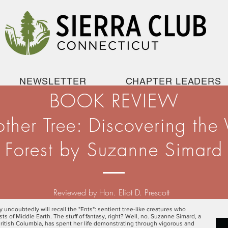
NEWSLETTER
CHAPTER LEADERS
BOOK REVIEW
other Tree: Discovering the
Forest by Suzanne Simard
Reviewed by Hon. Eliot D. Prescott
gy undoubtedly will recall the "Ents": sentient tree-like creatures who
s of Middle Earth. The stuff of fantasy, right? Well, no. Suzanne Simard, a
 British Columbia, has spent her life demonstrating through vigorous and