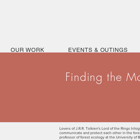
OUR WORK
EVENTS & OUTINGS
Finding the M
Lovers of J.R.R. Tolkien's Lord of the Rings trilo
communicate and protect each other in the forest
professor of forest ecology at the University of