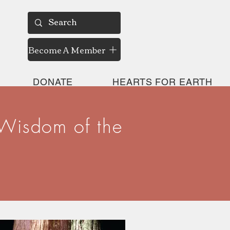
Become A Member
DONATE
HEARTS FOR EARTH
 Wisdom of the