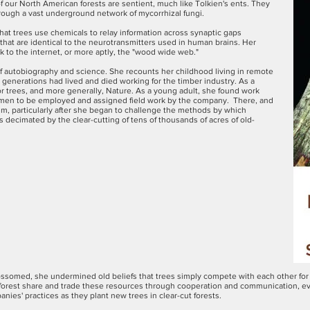
of our North American forests are sentient, much like Tolkien's ents. They
ough a vast underground network of mycorrhizal fungi.
at trees use chemicals to relay information across synaptic gaps
 that are identical to the neurotransmitters used in human brains. Her
 to the internet, or more aptly, the "wood wide web."
of autobiography and science. She recounts her childhood living in remote
r generations had lived and died working for the timber industry. As a
or trees, and more generally, Nature. As a young adult, she found work
women to be employed and assigned field work by the company. There, and
sm, particularly after she began to challenge the methods by which
decimated by the clear-cutting of tens of thousands of acres of old-
lossomed, she undermined old beliefs that trees simply compete with each other for 
e forest share and trade these resources through cooperation and communication, e
ies' practices as they plant new trees in clear-cut forests.