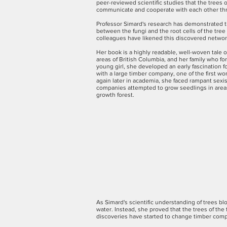
peer-reviewed scientific studies that the trees 
communicate and cooperate with each other thr
Professor Simard's research has demonstrated th
between the fungi and the root cells of the tree
colleagues have likened this discovered network
Her book is a highly readable, well-woven tale 
areas of British Columbia, and her family who fo
young girl, she developed an early fascination f
with a large timber company, one of the first 
again later in academia, she faced rampant sexi
companies attempted to grow seedlings in areas 
growth forest.
As Simard's scientific understanding of trees b
water. Instead, she proved that the trees of th
discoveries have started to change timber compan