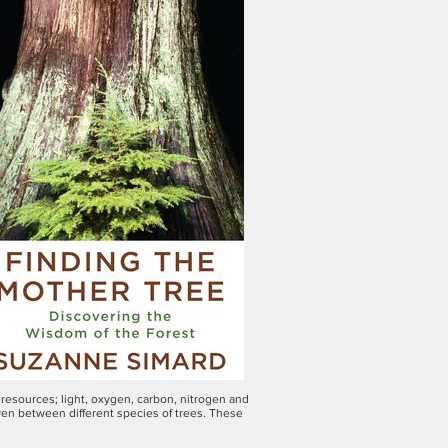
resources; light, oxygen, carbon, nitrogen and
ven between different species of trees. These