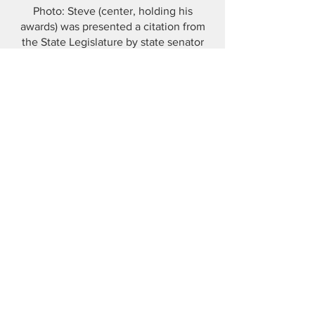
Photo: Steve (center, holding his
awards) was presented a citation from
the State Legislature by state senator
George Cabrera (back, upper right).
Mary Lou Sharon (front center), pioneer
of the environmental movement in
Naugatuck, gave out her personally
designed Earth Day T-Shirt. Shagufta
Zahid, Gunntown Group Program
Director and MC of the event, is taking
a picture.
Photo by Christine Yannielli
Publicity Director, The Gunntown Group
Naugatuck Conservation Commissioner
View Past Newsletters