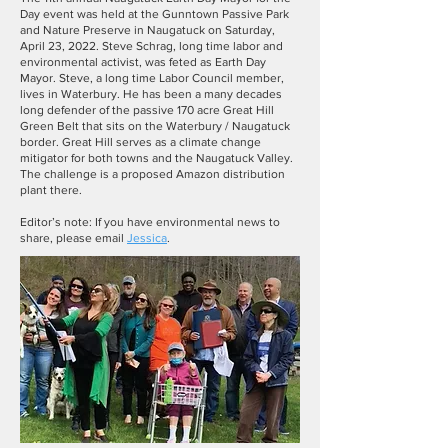
Day event was held at the Gunntown Passive Park
and Nature Preserve in Naugatuck on Saturday,
April 23, 2022. Steve Schrag, long time labor and
environmental activist, was feted as Earth Day
Mayor. Steve, a long time Labor Council member,
lives in Waterbury. He has been a many decades
long defender of the passive 170 acre Great Hill
Green Belt that sits on the Waterbury / Naugatuck
border. Great Hill serves as a climate change
mitigator for both towns and the Naugatuck Valley.
The challenge is a proposed Amazon distribution
plant there.
Editor’s note: If you have environmental news to
share, please email
Jessica
.