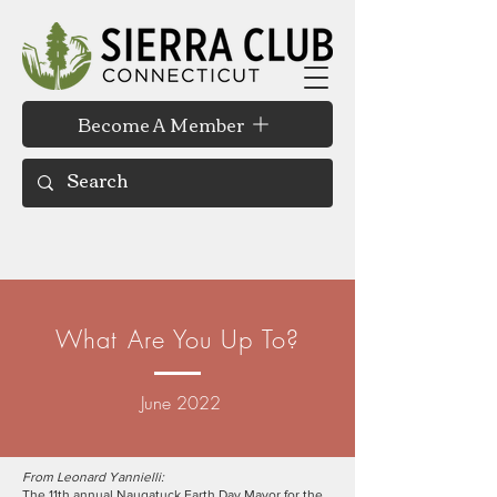
Become A Member
What Are You Up To?
June 2022
From Leonard Yannielli:
The 11th annual Naugatuck Earth Day Mayor for the