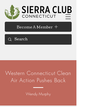
Become A Member
Western Connecticut Clean
Air Action Pushes Back
Wendy Murphy