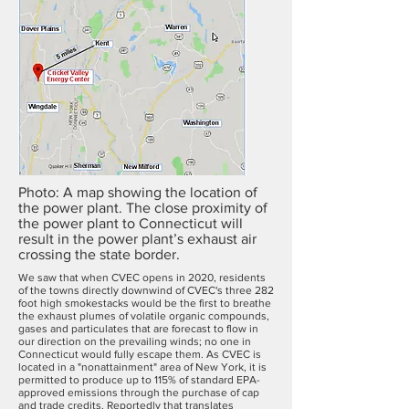
Photo: A map showing the location of
the power plant. The close proximity of
the power plant to Connecticut will
result in the power plant’s exhaust air
crossing the state border.
We saw that when CVEC opens in 2020, residents
of the towns directly downwind of CVEC's three 282
foot high smokestacks would be the first to breathe
the exhaust plumes of volatile organic compounds,
gases and particulates that are forecast to flow in
our direction on the prevailing winds; no one in
Connecticut would fully escape them. As CVEC is
located in a "nonattainment" area of New York, it is
permitted to produce up to 115% of standard EPA-
approved emissions through the purchase of cap
and trade credits. Reportedly that translates