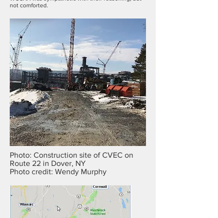
not comforted.
Photo: Construction site of CVEC on
Route 22 in Dover, NY
Photo credit: Wendy Murphy