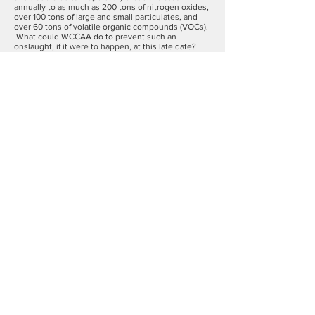
annually to as much as 200 tons of nitrogen oxides,
over 100 tons of large and small particulates, and
over 60 tons of volatile organic compounds (VOCs).
What could WCCAA do to prevent such an
onslaught, if it were to happen, at this late date?
We decided that our best strategy was to set up an
evidence-based, data-driven monitoring system by
which we could record our current ambient air
quality; we could then compare it in a year or more
with our air quality when CVEC is up and running.
We were advised by air quality experts that the
costs of installing and metering sophisticated EPA-
acceptable monitoring was extremely high, but that
new, more affordable instruments made by
Aeroqual of New Zealand had recently come on the
market and they were sufficiently sensitive to
detect with actionable certainty whether we did
indeed have increased pollutants coming from
CVEC's point source. If degradation was discovered
we could then take the data to the big guns of the
federal EPA as well as to Connecticut’s DEEP,
Attorney General and Department of Public Health
who would have no choice but to take on New York
and CVEC, we hoped.
Nine months have passed since those first steps.
Federal protections of air quality have grown worse.
But WCCAA has gained the support of multiple
local and regional land trusts, conservation
commissions, several private schools, seven
Boards of Selectmen, the CT American Lung