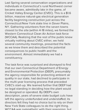
Last Spring several conservation organizations and
individuals in Connecticut’s rural Northwest corner
became aware, admittedly late in the game, of
Cricket Valley Energy Center (CVEC). This is a $1.6
billion, massive natural-gas electrical generation
facility beginning construction just across the
Connecticut/New York state line in Dover Plains,
NY. Gathering volunteers from the seven towns
closest to the site (within 4-18 miles), we formed the
Western Connecticut Clean Air Action task force
(WCCAA). Realizing that the rest of the public knew
virtually nothing about CVEC either, we held
several community meetings, presented the facts
as we knew them and described the potential
consequences to public health and the
environment. Almost immediately we had a
constituency.
The task force was surprised and dismayed to find
that our own Connecticut Department of Energy
and Environmental Protection (DEEP), presumably
the agency responsible for protecting ambient air
quality in our state, had declined to participate in
the multi-year licensing process that preceded
CVEC's start-up. We learned further that DEEP had
no legal standing in deciding how the plant would
be designed or operated. By DEEP's own
description, years of severe state budget cuts have
left the agency underfunded and understaffed; its
directors felt they had no choice but to rely on their
New York State colleagues to do the right thing.
WCCAA was sympathetic with their reasoning, but