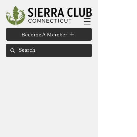
Become A Member