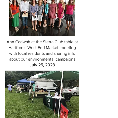
Ann Gadwah at the Sierra Club table at
Hartford’s West End Market, meeting
with local residents and sharing info
about our environmental campaigns
July 25, 2023