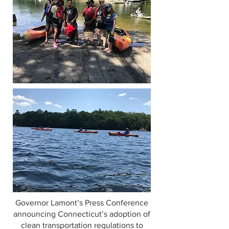
Governor Lamont’s Press Conference
announcing Connecticut’s adoption of
clean transportation regulations to