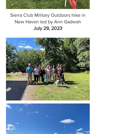
Sierra Club Military Outdoors hike in
New Haven led by Ann Gadwah
July 29, 2023