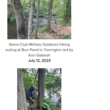
Sierra Club Military Outdoors hiking
outing at Burr Pond in Torrington led by
Ann Gadwah
July 12, 2023