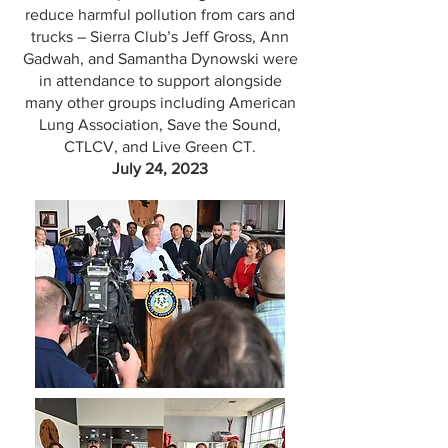
reduce harmful pollution from cars and
trucks – Sierra Club’s Jeff Gross, Ann
Gadwah, and Samantha Dynowski were
in attendance to support alongside
many other groups including American
Lung Association, Save the Sound,
CTLCV, and Live Green CT.
July 24, 2023