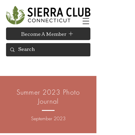
Become A Member
Summer 2023 Photo
Journal
September 2023