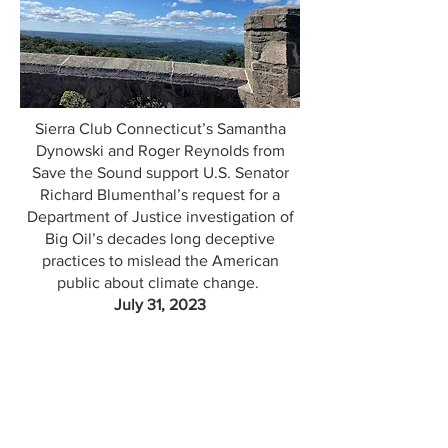
Sierra Club Connecticut’s Samantha
Dynowski and Roger Reynolds from
Save the Sound support U.S. Senator
Richard Blumenthal’s request for a
Department of Justice investigation of
Big Oil’s decades long deceptive
practices to mislead the American
public about climate change.
July 31, 2023