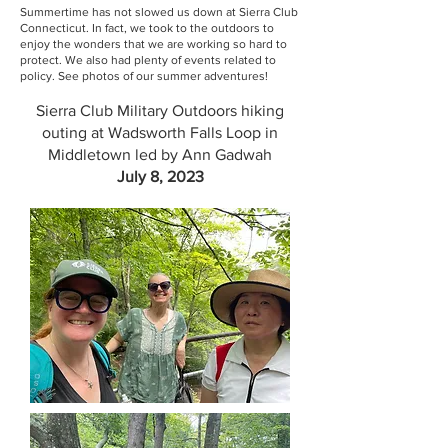
Summertime has not slowed us down at Sierra Club
Connecticut. In fact, we took to the outdoors to
enjoy the wonders that we are working so hard to
protect. We also had plenty of events related to
policy. See photos of our summer adventures!
Sierra Club Military Outdoors hiking
outing at Wadsworth Falls Loop in
Middletown led by Ann Gadwah
July 8, 2023