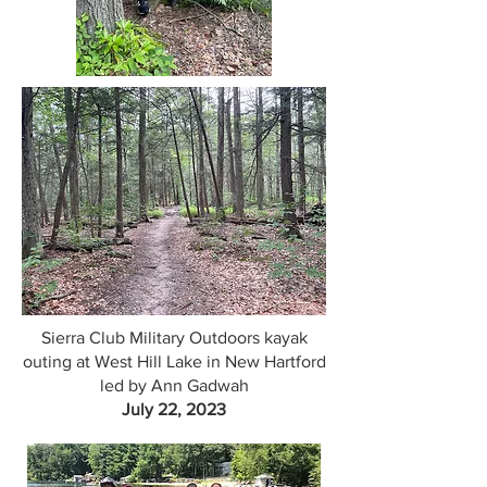
Sierra Club Military Outdoors kayak
outing at West Hill Lake in New Hartford
led by Ann Gadwah
July 22, 2023