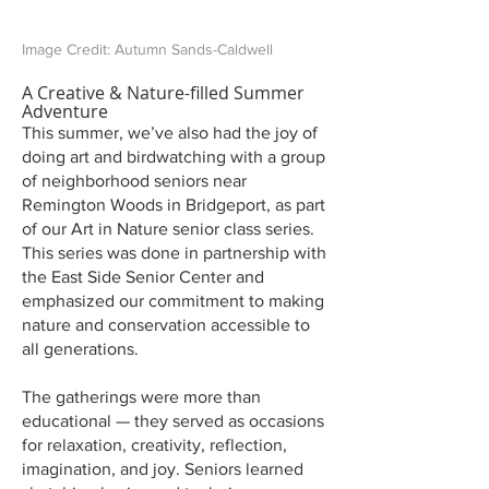
Image Credit: Autumn Sands-Caldwell
A Creative & Nature-filled Summer
Adventure
This summer, we’ve also had the joy of
doing art and birdwatching with a group
of neighborhood seniors near
Remington Woods in Bridgeport, as part
of our Art in Nature senior class series.
This series was done in partnership with
the East Side Senior Center and
emphasized our commitment to making
nature and conservation accessible to
all generations.
The gatherings were more than
educational — they served as occasions
for relaxation, creativity, reflection,
imagination, and joy. Seniors learned