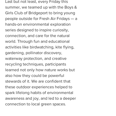
Last but not least, every Friday this
summer, we teamed up with the Boys &
Girls Club of Bridgeport to bring young
people outside for Fresh Air Fridays — a
hands-on environmental exploration
series designed to inspire curiosity,
connection, and care for the natural
world. Through fun and educational
activities like birdwatching, kite flying,
gardening, pollinator discovery,
waterway protection, and creative
recycling techniques, participants
learned not only how nature works but
also how they could be powerful
stewards of it. We are confident that
these outdoor experiences helped to
spark lifelong habits of environmental
awareness and joy, and led to a deeper
connection to local green spaces.