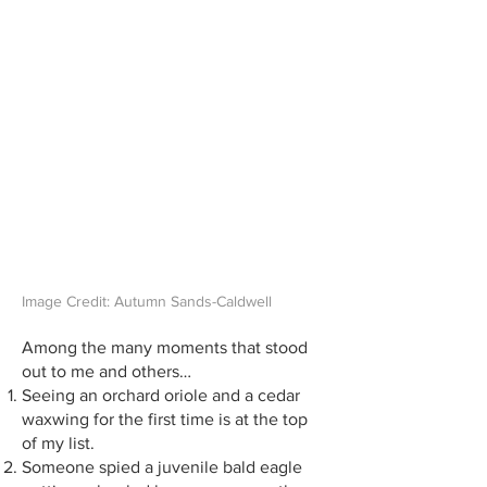
Image Credit: Autumn Sands-Caldwell
Among the many moments that stood
out to me and others…
Seeing an orchard oriole and a cedar
waxwing for the first time is at the top
of my list.
Someone spied a juvenile bald eagle