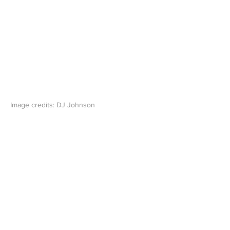
Image credits: DJ Johnson