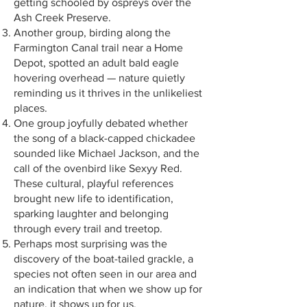
getting schooled by ospreys over the
Ash Creek Preserve.
Another group, birding along the
Farmington Canal trail near a Home
Depot, spotted an adult bald eagle
hovering overhead — nature quietly
reminding us it thrives in the unlikeliest
places.
One group joyfully debated whether
the song of a black-capped chickadee
sounded like Michael Jackson, and the
call of the ovenbird like Sexyy Red.
These cultural, playful references
brought new life to identification,
sparking laughter and belonging
through every trail and treetop.
Perhaps most surprising was the
discovery of the boat-tailed grackle, a
species not often seen in our area and
an indication that when we show up for
nature, it shows up for us.