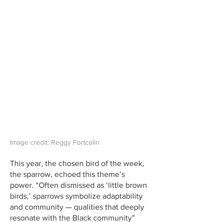
Image credit: Reggy Fortcolin
This year, the chosen bird of the week,
the sparrow, echoed this theme’s
power. “Often dismissed as ‘little brown
birds,’ sparrows symbolize adaptability
and community — qualities that deeply
resonate with the Black community”