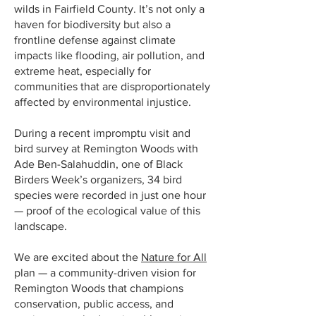
wilds in Fairfield County. It’s not only a
haven for biodiversity but also a
frontline defense against climate
impacts like flooding, air pollution, and
extreme heat, especially for
communities that are disproportionately
affected by environmental injustice.
During a recent impromptu visit and
bird survey at Remington Woods with
Ade Ben-Salahuddin, one of Black
Birders Week’s organizers, 34 bird
species were recorded in just one hour
— proof of the ecological value of this
landscape.
We are excited about the
Nature for All
plan — a community-driven vision for
Remington Woods that champions
conservation, public access, and