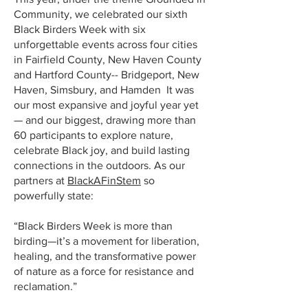
Community, we celebrated our sixth
Black Birders Week with six
unforgettable events across four cities
in Fairfield County, New Haven County
and Hartford County-- Bridgeport, New
Haven, Simsbury, and Hamden It was
our most expansive and joyful year yet
— and our biggest, drawing more than
60 participants to explore nature,
celebrate Black joy, and build lasting
connections in the outdoors. As our
partners at
BlackAFinStem
so
powerfully state:
“Black Birders Week is more than
birding—it’s a movement for liberation,
healing, and the transformative power
of nature as a force for resistance and
reclamation.”