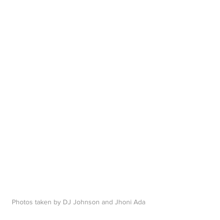
P
hotos taken by DJ Johnson and Jhoni Ada