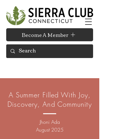
Become A Member
A Summer Filled With Joy,
Discovery, And Community
Jhoni Ada
August 2025