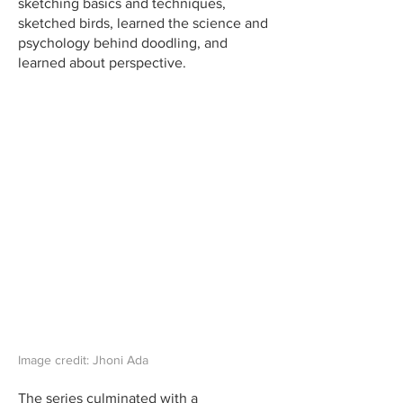
sketching basics and techniques,
sketched birds, learned the science and
psychology behind doodling, and
learned about perspective.
Image credit: Jhoni Ada
The series culminated with a