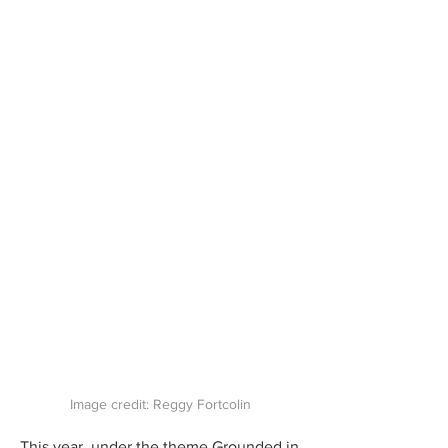
Image credit: Reggy Fortcolin
This year, under the theme Grounded in