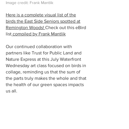
Image credit: Frank Mantlik
Here is a complete visual list of the
birds the East Side Seniors spotted at
Remington Woods!
Check out this eBird
list
compiled by Frank Mantlik
Our continued collaboration with
partners like Trust for Public Land and
Nature Express at this July Waterfront
Wednesday art class focused on birds in
collage, reminding us that the sum of
the parts truly makes the whole and that
the health of our green spaces impacts
us all.