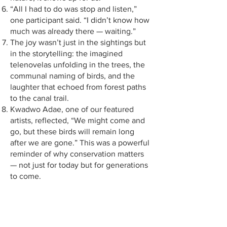
“All I had to do was stop and listen,”
one participant said. “I didn’t know how
much was already there — waiting.”
The joy wasn’t just in the sightings but
in the storytelling: the imagined
telenovelas unfolding in the trees, the
communal naming of birds, and the
laughter that echoed from forest paths
to the canal trail.
Kwadwo Adae, one of our featured
artists, reflected, “We might come and
go, but these birds will remain long
after we are gone.” This was a powerful
reminder of why conservation matters
— not just for today but for generations
to come.