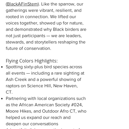
(
BlackAFinStem
). Like the sparrow, our
gatherings were vibrant, resilient, and
rooted in connection. We lifted our
voices together, showed up for nature,
and demonstrated why Black birders are
not just participants — we are leaders,
stewards, and storytellers reshaping the
future of conservation.
Flying Colors Highlights:
Spotting sixty-plus bird species across
all events — including a rare sighting at
Ash Creek and a powerful showing of
raptors on Science Hill, New Haven,
CT.
Partnering with local organizations such
as the African American Society #024,
Moore Hikes, and Outdoor Afro CT, who
helped us expand our reach and
deepen our conversations