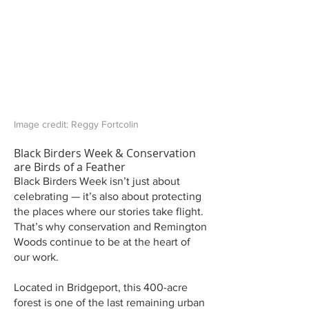
Image credit: Reggy Fortcolin
Black Birders Week & Conservation
are Birds of a Feather
Black Birders Week isn’t just about
celebrating — it’s also about protecting
the places where our stories take flight.
That’s why conservation and Remington
Woods continue to be at the heart of
our work.
Located in Bridgeport, this 400-acre
forest is one of the last remaining urban