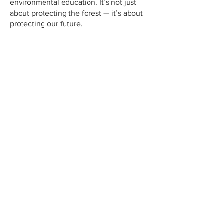
environmental education. It’s not just
about protecting the forest — it’s about
protecting our future.