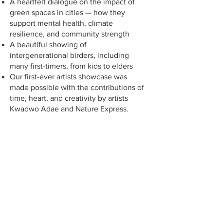
A heartfelt dialogue on the impact of
green spaces in cities — how they
support mental health, climate
resilience, and community strength
A beautiful showing of
intergenerational birders, including
many first-timers, from kids to elders
Our first-ever artists showcase was
made possible with the contributions of
time, heart, and creativity by artists
Kwadwo Adae and Nature Express.