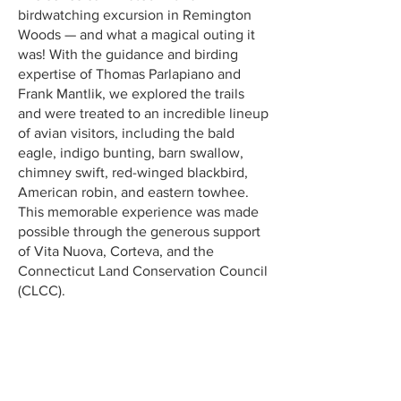
birdwatching excursion in Remington
Woods — and what a magical outing it
was! With the guidance and birding
expertise of Thomas Parlapiano and
Frank Mantlik, we explored the trails
and were treated to an incredible lineup
of avian visitors, including the bald
eagle, indigo bunting, barn swallow,
chimney swift, red-winged blackbird,
American robin, and eastern towhee.
This memorable experience was made
possible through the generous support
of Vita Nuova, Corteva, and the
Connecticut Land Conservation Council
(CLCC).