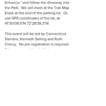
Entrance," and follow the driveway into
the Park. We will meet at the Trail Map
Kiosk at the end of the parking lot. Or,
use GPS coordinates of the lot, at:
41°30'08.5"N 72°28'38.3"W.
This event will be led by Connecticut
Sierrans, Kenneth Selling and Ruth
Clancy. No pre-registration is required.
Bring water and sturdy footwear.
This full weekend is coordinated by the
CT Forest and Park Association, which
brings together over 100 different
organizations for a very wide range of
offerings for: complete beginners, the
timid, moderately active, fit &
experienced hikers, and for people of
all ages. Connecticut enjoys the
reputation of having the best organized