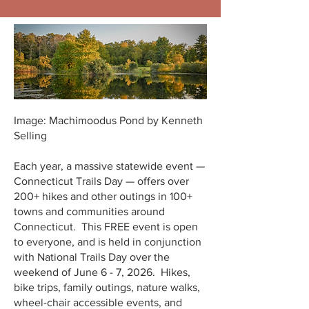
Image: Machimoodus Pond by Kenneth
Selling
Each year, a massive statewide event —
Connecticut Trails Day — offers over
200+ hikes and other outings in 100+
towns and communities around
Connecticut. This FREE event is open
to everyone, and is held in conjunction
with National Trails Day over the
weekend of June 6 - 7, 2026. Hikes,
bike trips, family outings, nature walks,
wheel-chair accessible events, and