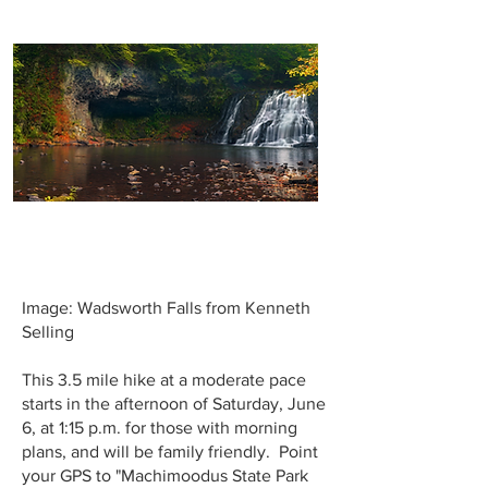
Image: Wadsworth Falls from Kenneth
Selling
This 3.5 mile hike at a moderate pace
starts in the afternoon of Saturday, June
6, at 1:15 p.m. for those with morning
plans, and will be family friendly. Point
your GPS to "Machimoodus State Park