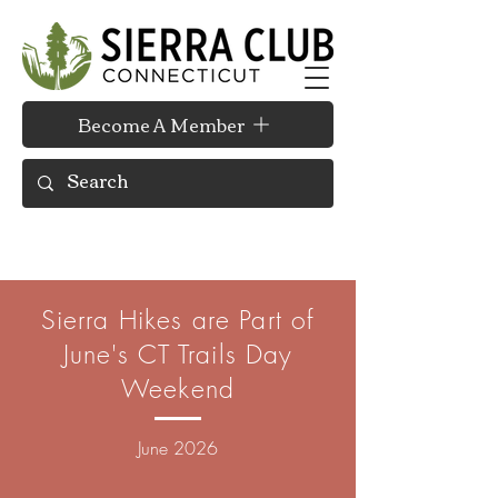
Become A Member
Sierra Hikes are Part of
June's CT Trails Day
Weekend
June
2026