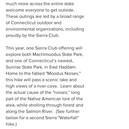
much more across the entire state
welcome everyone to get outside.
These outings are led by a broad range
of Connecticut outdoor and
environmental organizations, including
proudly by the Sierra Club.
This year, one Sierra Club offering will
explore both Machimoodus State Park,
and one of Connecticut’s newest,
Sunrise State Park, in East Haddam.
Home to the fabled "Moodus Noises,"
this hike will pass a scenic lake and
high views of a river cove. Learn about
the actual cause of the "noises," long
part of the Native American lore of the
area, while strolling through forest and
along the Salmon River. (See further
below for a second Sierra "Waterfall"
hike.)