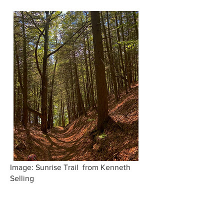
Image: Sunrise Trail from Kenneth
Selling