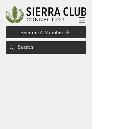
Become A Member