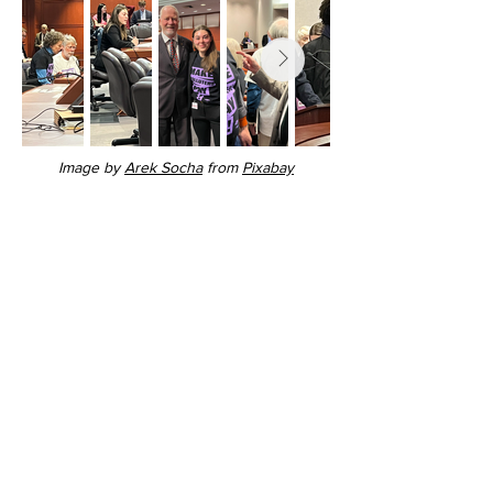
Image by
Arek Socha
from
Pixabay