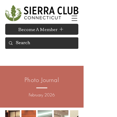
Become A Member
Photo Journal
February 2026