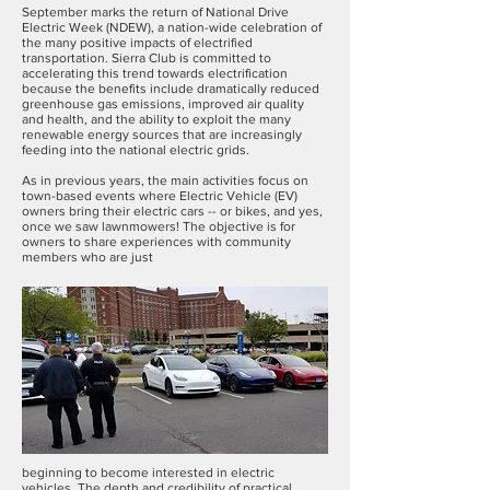
September marks the return of National Drive
Electric Week (NDEW), a nation-wide celebration of
the many positive impacts of electrified
transportation. Sierra Club is committed to
accelerating this trend towards electrification
because the benefits include dramatically reduced
greenhouse gas emissions, improved air quality
and health, and the ability to exploit the many
renewable energy sources that are increasingly
feeding into the national electric grids.
As in previous years, the main activities focus on
town-based events where Electric Vehicle (EV)
owners bring their electric cars -- or bikes, and yes,
once we saw lawnmowers! The objective is for
owners to share experiences with community
members who are just
beginning to become interested in electric
vehicles. The depth and credibility of practical