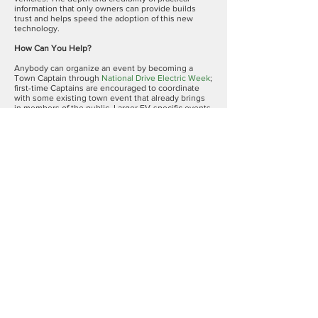
information that only owners can provide builds
trust and helps speed the adoption of this new
technology.
How Can You Help?
Anybody can organize an event by becoming a
Town Captain through
National Drive Electric Week
;
first-time Captains are encouraged to coordinate
with some existing town event that already brings
in members of the public. Larger EV-specific events
require more planning.
This year Sierra Club will participate in many of the
events with tables, emphasizing the synergy
between EV adoption and the broader effort for our
communities to become net-zero carbon emitters
in the next decades.
Two of the events, Hamden and Old Saybrook, are
organized by Sierra Club volunteers. In addition to
displays of EV’s there will be relevant
presentations. We would like to have many Sierra
Club members – EV owners or not – volunteer at
these two events to provide a welcoming
environment for attendees.
Please volunteer by registering for the
Hamden
NDEW Event
and/or the
Old Saybrook NDEW Event
.
You can register as an EV driver or volunteer, and
we will be back in contact with you.