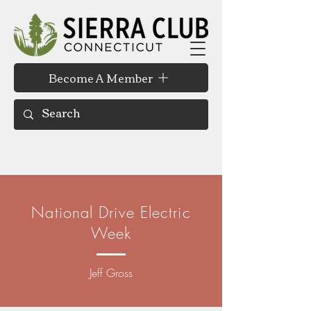
Become A Member
National Drive Electric
Week
Jeff Gross