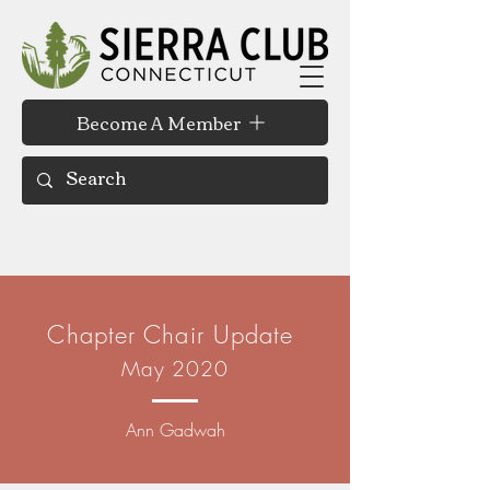
Become A Member
Chapter Chair Update
May 2020
Ann Gadwah