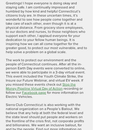
Greetings! I hope everyone is doing okay and
staying safe. I am continually impressed and
humbled by how kind and helpful Connecticut’s
citizens truly are. In these uncertain times, it’s
wonderful to see how people come together and
take care of each other, even though it is at a
physical distance. From grocery store employees,
to our doctors and nurses, to those neighbors who
support each other, I applaud everyone for your
dedication to your fellow human beings. It is
inspiring how we can all come together for the
greater good, to protect our most vulnerable, and to
help solve a problem on a global scale.
The work to protect our environment and the
people of Connecticut continues. After all the in-
person Earth Day events were converted to online,
we were able to participate in a 3-day virtual event.
This event included the Youth Climate Strike, the
Insure our Future Webinar, and virtual EV week. If
you missed these events check out
Stop the
Money Pipeline Virtual Day of Action
recording or
follow our
Facebook page
for more information on
Electric Vehicles.
Sierra Club Connecticut is also working with the
national organization on a People’s Bailout. We
believe that any help at both the federal level and
the state level should put people and workers on
the frontline of the crisis first, not corporate profits
and billionaires. We want an inclusive bailout, for
and by the people. Find out more information on