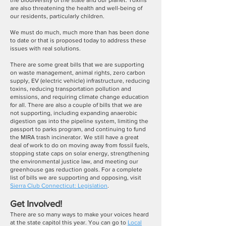
the biodiversity of the state and our planet. Toxins
are also threatening the health and well-being of
our residents, particularly children.
We must do much, much more than has been done
to date or that is proposed today to address these
issues with real solutions.
There are some great bills that we are supporting
on waste management, animal rights, zero carbon
supply, EV (electric vehicle) infrastructure, reducing
toxins, reducing transportation pollution and
emissions, and requiring climate change education
for all. There are also a couple of bills that we are
not supporting, including expanding anaerobic
digestion gas into the pipeline system, limiting the
passport to parks program, and continuing to fund
the MIRA trash incinerator. We still have a great
deal of work to do on moving away from fossil fuels,
stopping state caps on solar energy, strengthening
the environmental justice law, and meeting our
greenhouse gas reduction goals. For a complete
list of bills we are supporting and opposing, visit
Sierra Club Connecticut: Legislation
.
Get Involved!
There are so many ways to make your voices heard
at the state capitol this year. You can go to
Local