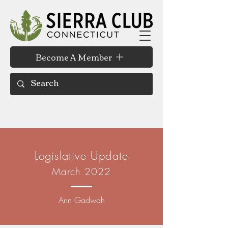
Become A Member
Legislative Update
March 2022
Ann Gadwah