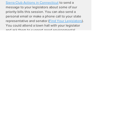
Sierra Club Actions in Connecticut
to send a
message to your legislators about some of our
priority bills this session. You can also send a
personal email or make a phone call to your state
representative and senator (
Find Your Legislators
).
You could attend a town hall with your legislator
and ask them to support good environmental
legislation. You could also submit testimony in
support or opposition to a bill at the state capitol at
a public hearing.
To submit written or spoken testimony at the
capitol, see which committee the bill has been
raised by and send your written testimony to them
via email. You can find this information by following
the link to the bill on our
legislative tracker
.
If you
want to speak at the public hearing, you can sign up
through the registration link in the
Connecticut
General Assembly Bulletin
. Registration usually
closes around 3:00 p.m. the day before the public
hearing, so make sure you register early. We are
always here for questions you may have or support
with public hearing testimony, so please reach out
at any time.
Thank you for your support for good environmental
legislation. Please reach out to me at
ann.gadwah@sierraclub.org
if you would like to get