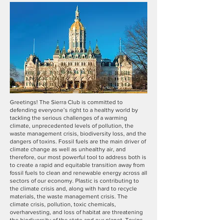
Greetings! The Sierra Club is committed to
defending everyone’s right to a healthy world by
tackling the serious challenges of a warming
climate, unprecedented levels of pollution, the
waste management crisis, biodiversity loss, and the
dangers of toxins. Fossil fuels are the main driver of
climate change as well as unhealthy air, and
therefore, our most powerful tool to address both is
to create a rapid and equitable transition away from
fossil fuels to clean and renewable energy across all
sectors of our economy. Plastic is contributing to
the climate crisis and, along with hard to recycle
materials, the waste management crisis. The
climate crisis, pollution, toxic chemicals,
overharvesting, and loss of habitat are threatening