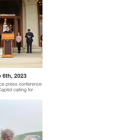
 6th, 2023
ice press conference
apitol calling for
action. Cosponsored
able on Climate and
a Club Connecticut,
d, Interreligious Eco
twork and others.