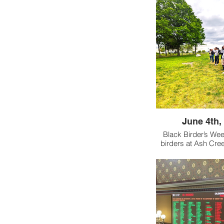
June 4th,
Black Birder’s Wee
birders at Ash Cree
few local preserves 
Connecticut. In coll
BlackAFinStem (crea
Birder’s Week), A
Trust, and the Con
Conservation Co
welcomed more t
birders into the flock