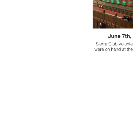
species native t
Wood
June 7th,
Sierra Club volunte
were on hand at the
as the House pas
strengthening Co
Environmental Ju