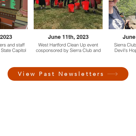
o Remington
species native to Remington
s
Woods
 2023
June 11th, 2023
June
ers and staff
West Hartford Clean Up event
Sierra Clu
 State Capitol
cosponsored by Sierra Club and
Devil's Ho
sed SB 1147
Natural Dividends
Haddam le
nnecticut’s
stice Law.
View Past Newsletters