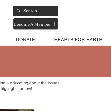
Become A Member
DONATE
HEARTS FOR EARTH
eline – educating about the issues
highlights below!