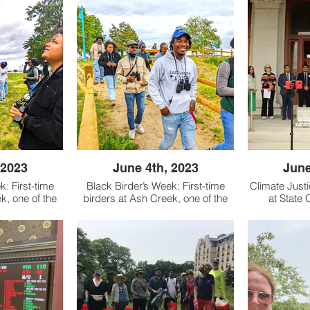
 2023
June 4th, 2023
June
k: First-time
Black Birder’s Week: First-time
Climate Just
k, one of the
birders at Ash Creek, one of the
at State C
in Bridgeport,
few local preserves in Bridgeport,
legislative 
aboration with
Connecticut. In collaboration with
by CT Roundt
tors of Black
BlackAFinStem (creators of Black
Jobs, Sierr
spetuck Land
Birder’s Week), Aspetuck Land
Save the Soun
necticut Land
Trust, and the Connecticut Land
Justice Ne
uncil, we
Conservation Council, we
han 20 new
welcomed more than 20 new
; spotting bird
birders into the flock; spotting bird