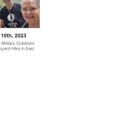
 16th, 2023
b Military Outdoors
pyard Hike in East
d by Ann Gadwah.