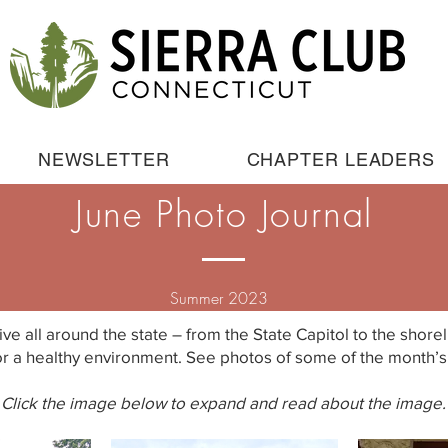
NEWSLETTER
CHAPTER LEADERS
June Photo Journal
Summer 2023
ive all around the state – from the State Capitol to the shor
r a healthy environment. See photos of some of the month’s 
Click the image below to expand and read about the image.