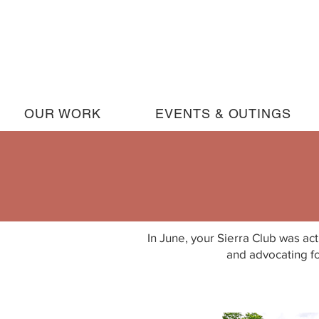
OUR WORK
EVENTS & OUTINGS
In June, your Sierra Club was act
and advocating fo