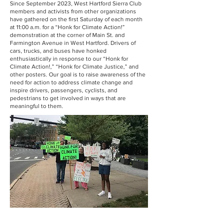
Since September 2023, West Hartford Sierra Club
members and activists from other organizations
have gathered on the first Saturday of each month
at 11:00 a.m. for a “Honk for Climate Action!”
demonstration at the corner of Main St. and
Farmington Avenue in West Hartford. Drivers of
cars, trucks, and buses have honked
enthusiastically in response to our “Honk for
Climate Action!,” “Honk for Climate Justice,” and
other posters. Our goal is to raise awareness of the
need for action to address climate change and
inspire drivers, passengers, cyclists, and
pedestrians to get involved in ways that are
meaningful to them.