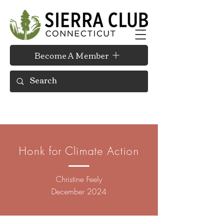
Become A Member
Honk for Climate Action
Christine Feely
December 2024