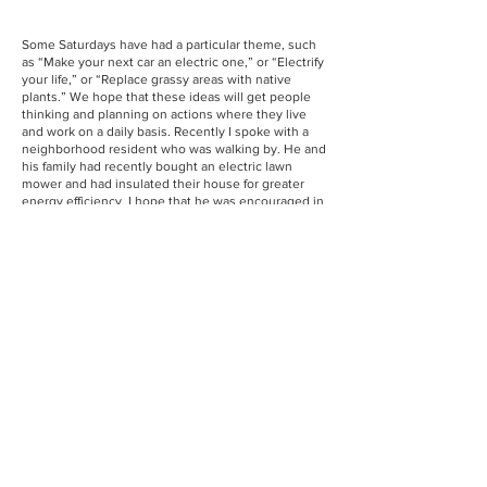
Some Saturdays have had a particular theme, such
as “Make your next car an electric one,” or “Electrify
your life,” or “Replace grassy areas with native
plants.” We hope that these ideas will get people
thinking and planning on actions where they live
and work on a daily basis. Recently I spoke with a
neighborhood resident who was walking by. He and
his family had recently bought an electric lawn
mower and had insulated their house for greater
energy efficiency. I hope that he was encouraged in
his efforts by connecting with others who are both
serious and enthusiastic about taking action.
We welcome people from everywhere to join us.
It’s very energizing for us all and will keep us going
as we face very uncertain times for climate action.
We’re out there today,
December 7
, or see you next
on
January 4
, 11 a.m. to 12:00 p.m.!
Christine Feely is a Sierra Club member and
volunteer with the Greater Hartford Group of Sierra
Club.
View Past Newsletters