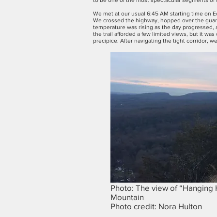
to be one of the most spectacular segments of th
We met at our usual 6:45 AM starting time on Ed
We crossed the highway, hopped over the guardra
temperature was rising as the day progressed, 
the trail afforded a few limited views, but it 
precipice. After navigating the tight corridor, 
Photo: The view of “Hanging 
Mountain
Photo credit: Nora Hulton