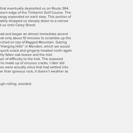
e that eventually deposited us on Route 364.
estern edge of the Timberlin Golf Course. The
nergy expended on each step. This portion of
ediately dropped us steeply down to a narrow
d us onto Carey Street.
 road and began an almost immediate ascent
ook only about 10 minutes to scramble up the
perched on top of Ragged Mountain. Gazing
 “Hanging Hills” in Meriden, which we would
 quick snack and gingerly headed north again
hly fallen oak leaves and the mid-
er of difficulty to the trek. The exposed
rns made up of sinuous cracks. I later did
s were actually silica that had settled into
rder than igneous rock, it doesn’t weather as
ough rolling, wooded