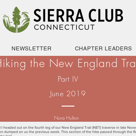
NEWSLETTER
CHAPTER LEADERS
iking the New England Tra
Part IV
June 2019
Nora Hulton
 I headed out on the fourth leg of our New England Trail (NET) traverse in late No
een dumped on us the previous week. This section of the hike passed through the 