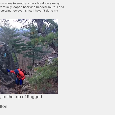
 ourselves to another snack break on a rocky
eventually looped back and headed south. For a
or certain, however, since I haven’t done my
 to the top of Ragged
lton