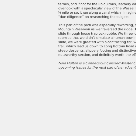
terrain, and if not for the ubiquitous, leather
overlook with a spectacular view of the Wassel
¼ mile or so, it ran along a canal which I imagin
“due diligence” on researching the subject.
This part of the path was especially rewarding, 
Mountain Reservoir as we traversed the ridge. 
slide through loose traprock rubble. We threw 
room so that we didn’t simulate a human bowling
slide, we were greeted with a contrasting flat
trail, which lead us down to Long Bottom Road
steep descents, slippery footing and distincti
noteworthy section, and definitely worth the eff
Nora Hulton is a Connecticut Certified Master C
upcoming issues for the next part of her adven