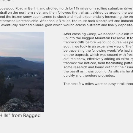
e trail.
gewood Road in Berlin, and strolled north for 1 ½ miles on a rolling suburban driv
il on the northern side, and then followed the trail as it skirted us around the w
and the frozen snow soon turned to slush and mud, exponentially increasing the e
was otherwise unremarkable. After about 3 miles, the route took a sharp left and imm
we eventually reached a laurel glen which wound across a stream and finally deposite
After crossing Carey, we headed up a dirt
up into the Ragged Mountain Preserve. It t
traprock cliffs before we found ourselves 
south, we took in an expansive view of the
be traversing the following week. We had a
on the traprock, which was coated with fres
autumn snow, effectively adding an extra lay
traprock, we noticed, held fascinating patte
some research and found out that the fissure
the basalt as it was cooling. As silica is ha
quickly and therefore protrudes.
The next few miles were an easy stroll thr
Hills” from Ragged