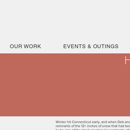
OUR WORK
EVENTS & OUTINGS
H
Winter hit Connecticut early, and when Deb and
remnants of the 12+ inches of snow that had b