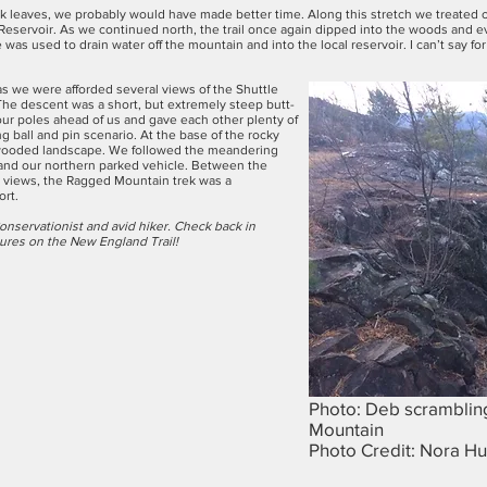
y oak leaves, we probably would have made better time. Along this stretch we treated
 Reservoir. As we continued north, the trail once again dipped into the woods and 
e was used to drain water off the mountain and into the local reservoir. I can’t say f
as we were afforded several views of the Shuttle
The descent was a short, but extremely steep butt-
our poles ahead of us and gave each other plenty of
 ball and pin scenario. At the base of the rocky
, wooded landscape. We followed the meandering
 and our northern parked vehicle. Between the
ve views, the Ragged Mountain trek was a
ort.
onservationist and avid hiker. Check back in
tures on the New England Trail!
Photo: Deb scrambling
Mountain
Photo Credit: Nora Hu