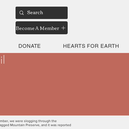
Become A Member
DONATE
HEARTS FOR EARTH
il
vember, we were slogging through the
Ragged Mountain Preserve, and it was reported