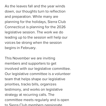
As the leaves fall and the year winds
down, our thoughts turn to reflection
and preparation. While many are
planning for the holidays, Sierra Club
Connecticut is planning for the 2026
legislative session. The work we do
leading up to the session will help our
voices be strong when the session
begins in February.
This November we are inviting
members and supporters to get
involved with our legislative committee.
Our legislative committee is a volunteer
team that helps shape our legislative
priorities, tracks bills, organizes
testimony, and works on legislative
strategy at recurring calls. The
committee meets regularly and is open
to Sierra Club members passionate