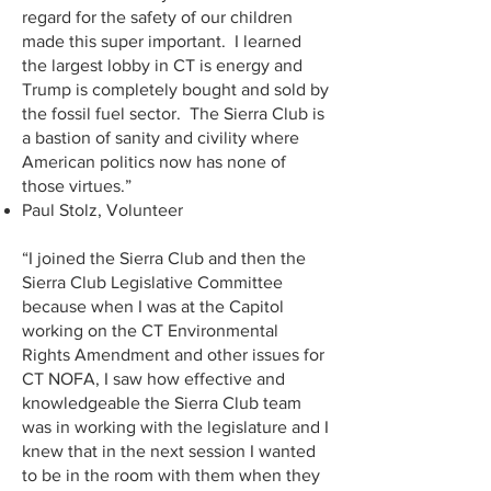
regard for the safety of our children
made this super important. I learned
the largest lobby in CT is energy and
Trump is completely bought and sold by
the fossil fuel sector. The Sierra Club is
a bastion of sanity and civility where
American politics now has none of
those virtues.”
Paul Stolz, Volunteer
“I joined the Sierra Club and then the
Sierra Club Legislative Committee
because when I was at the Capitol
working on the CT Environmental
Rights Amendment and other issues for
CT NOFA, I saw how effective and
knowledgeable the Sierra Club team
was in working with the legislature and I
knew that in the next session I wanted
to be in the room with them when they