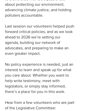
about protecting our environment,
advancing climate justice, and holding
polluters accountable.
Last session our volunteers helped push
forward critical policies, and as we look
ahead to 2026 we’re setting our
agenda, building our network of
advocates, and preparing to make an
even greater impact.
No policy experience is needed, just an
interest to learn and speak up for what
you care about. Whether you want to
help write testimony, meet with
legislators, or simply stay informed,
there’s a place for you in this work.
Hear from a few volunteers who are part
of the Legislative Committee: