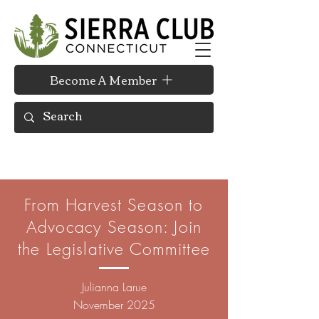
Become A Member
From Harvest Season to
Advocacy Season: Join
the Legislative Committee
Julianna Larue
November 2025