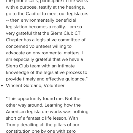
the phone calls, participate in the walks
with a purpose, testify at the hearings,
go to the Capitol to meet our legislators
-- then environmentally beneficial
legislation becomes a reality. I am so
very grateful that the Sierra Club CT
Chapter has a legislative committee of
concerned volunteers willing to
advocate on environmental matters. I
am especially grateful that we have a
Sierra Club team with an intimate
knowledge of the legislative process to
provide timely and effective guidance.”
Vincent Gordano, Volunteer
“This opportunity found me. Not the
other way around. Learning how the
American legislature works was nothing
short of a fantastic life lesson. With
Trump derailing all the pillars of our
constitution one by one with zero