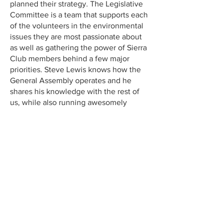
planned their strategy. The Legislative
Committee is a team that supports each
of the volunteers in the environmental
issues they are most passionate about
as well as gathering the power of Sierra
Club members behind a few major
priorities. Steve Lewis knows how the
General Assembly operates and he
shares his knowledge with the rest of
us, while also running awesomely
organized meetings open to and
respectful of all the volunteers. Sierra
Club staff and volunteers work together
seamlessly to get things done!”
Kim Stoner, Volunteer
“I joined the Sierra Club Legislative
Committee in late 2024 because I was
alarmed by the potential environmental
harm from the incoming federal
administration and wanted to take