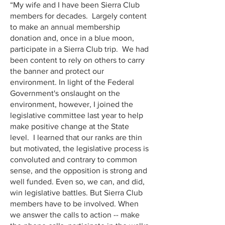
“My wife and I have been Sierra Club
members for decades. Largely content
to make an annual membership
donation and, once in a blue moon,
participate in a Sierra Club trip. We had
been content to rely on others to carry
the banner and protect our
environment. In light of the Federal
Government's onslaught on the
environment, however, I joined the
legislative committee last year to help
make positive change at the State
level. I learned that our ranks are thin
but motivated, the legislative process is
convoluted and contrary to common
sense, and the opposition is strong and
well funded. Even so, we can, and did,
win legislative battles. But Sierra Club
members have to be involved. When
we answer the calls to action -- make