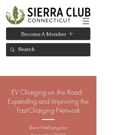
Become A Member
EV Charging on the Road:
Expanding and Improving the
Fast-Charging Network
Beva Nall-
Langdon