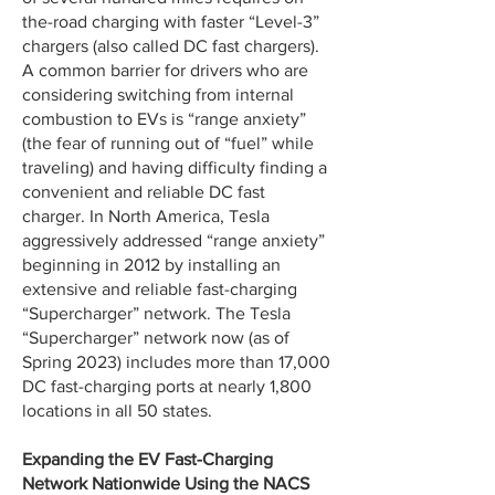
the-road charging with faster “Level-3”
chargers (also called DC fast chargers).
A common barrier for drivers who are
considering switching from internal
combustion to EVs is “range anxiety”
(the fear of running out of “fuel” while
traveling) and having difficulty finding a
convenient and reliable DC fast
charger. In North America, Tesla
aggressively addressed “range anxiety”
beginning in 2012 by installing an
extensive and reliable fast-charging
“Supercharger” network. The Tesla
“Supercharger” network now (as of
Spring 2023) includes more than 17,000
DC fast-charging ports at nearly 1,800
locations in all 50 states.
Expanding the EV Fast-Charging
Network Nationwide Using the NACS