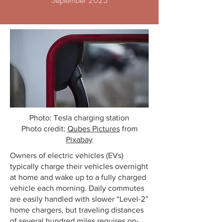
September 2023
Photo: Tesla charging station
Photo credit:
Qubes Pictures
from
Pixabay
Owners of electric vehicles (EVs)
typically charge their vehicles overnight
at home and wake up to a fully charged
vehicle each morning. Daily commutes
are easily handled with slower “Level-2”
home chargers, but traveling distances
of several hundred miles requires on-