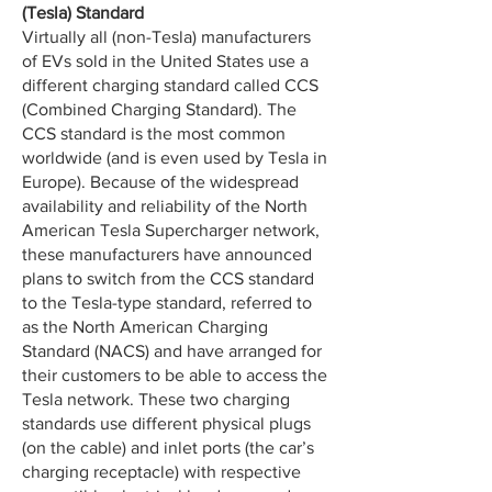
(Tesla) Standard
Virtually all (non-Tesla) manufacturers
of EVs sold in the United States use a
different charging standard called CCS
(Combined Charging Standard). The
CCS standard is the most common
worldwide (and is even used by Tesla in
Europe). Because of the widespread
availability and reliability of the North
American Tesla Supercharger network,
these manufacturers have announced
plans to switch from the CCS standard
to the Tesla-type standard, referred to
as the North American Charging
Standard (NACS) and have arranged for
their customers to be able to access the
Tesla network. These two charging
standards use different physical plugs
(on the cable) and inlet ports (the car’s
charging receptacle) with respective