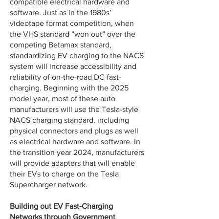
compatible electrical hardware and
software. Just as in the 1980s’
videotape format competition, when
the VHS standard “won out” over the
competing Betamax standard,
standardizing EV charging to the NACS
system will increase accessibility and
reliability of on-the-road DC fast-
charging. Beginning with the 2025
model year, most of these auto
manufacturers will use the Tesla-style
NACS charging standard, including
physical connectors and plugs as well
as electrical hardware and software. In
the transition year 2024, manufacturers
will provide adapters that will enable
their EVs to charge on the Tesla
Supercharger network.
Building out EV Fast-Charging
Networks through Government