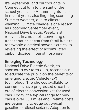
It's September, and our thoughts in
Connecticut turn to the start of the
school year, crisp Autumn nights -- and
in recent years, also lingering scorching
Summer weather, due to climate
warming. Climate change is one reason
an upcoming September event,
National Drive Electric Week, is still
relevant. In a nutshell, converting our
transportation sector from fossil fuels to
renewable electrical power is critical to
reversing the effect of accumulated
carbon dioxide in our atmosphere.
Emerging Technology
National Drive Electric Week, co-
sponsored by Sierra Club, reaches out
to educate the public on the benefits of
emerging Electric Vehicle (EV)
technology. The choices available to
consumers have progressed since the
era of electric conversion kits for used
cars. Today, the typical range for new
cars is over 300 miles and lifetime costs
are beginning to edge out typical
gasoline or diesel sedans. Adoption is