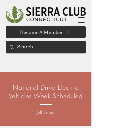
Become A Member
National Drive Electric
Vehicles Week Scheduled
Jeff Gross