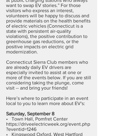
at public charging stations who always
want to swap EV stories.” For those
visitors who express an interest,
volunteers will be happy to discuss and
provide materials on the health benefits
of electric vehicles (Connecticut is a
state with persistent air-quality
violations), the positive contribution to
greenhouse gas reductions, or the
positive impacts on electric grid
modernization.
Connecticut Sierra Club members who
are already daily EV drivers are
especially invited to assist at one or
more of the events below. If you are still
considering taking the plunge, come
visit -- and bring your friends!
Here’s where to participate in an event
local to you to learn more about EV's:
Saturday, September 8
• Town Hall, Pomfret Center
https://driveelectricweek.org/event.php
?eventid=1246
• Kingswood Oxford, West Hartford