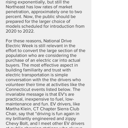
rising exponentially, but still the
Northeast has low rates of market
penetration, approximately one to two
percent. Now, the public should be
prepared for the larger choice of
models scheduled for introduction from
2020 to 2022.
For these reasons, National Drive
Electric Week is still relevant in the
effort to convert the large section of the
population who are considering the
purchase of an electric car into actual
buyers. The most effective aspect in
building familiarity and trust with
electric transportation is simple
conversation with the the drivers who
volunteer their time at activities like the
Connecticut events listed below. The
invariable message is that EV's are
practical, inexpensive to fuel, low-
maintenance and fun. EV drivers, like
Martha Klein, CT Chapter Sierra Club
Chair, say that “driving is fun again in
my brilliantly engineered and zippy
Chevy Bolt, and I meet other EV drivers