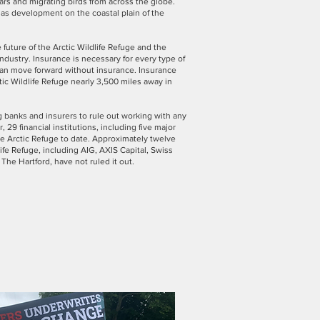
bears and migrating birds from across the globe.
as development on the coastal plain of the
 future of the Arctic Wildlife Refuge and the
ndustry. Insurance is necessary for every type of
t can move forward without insurance. Insurance
ic Wildlife Refuge nearly 3,500 miles away in
banks and insurers to rule out working with any
, 29 financial institutions, including five major
he Arctic Refuge to date. Approximately twelve
ife Refuge, including AIG, AXIS Capital, Swiss
 The Hartford, have not ruled it out.