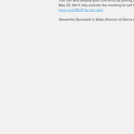
You can also amplify your concerns by joining
May 25. We’ll rally outside the meeting to call f
more and RSVP for the rally!
Samantha Dynowski is State Director of Sierra 