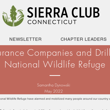
NEWSLETTER
CHAPTER LEADERS
urance Companies and Drilli
National Wildlife Refuge
Samantha Dynowski
May 2022
 National Wildlife Refuge have alarmed and mobilized many people around our country 