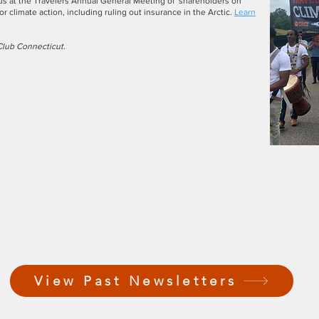
 us at the Travelers Annual General Meeting of shareholders on
or climate action, including ruling out insurance in the Arctic.
Learn
Club Connecticut.
View Past Newsletters