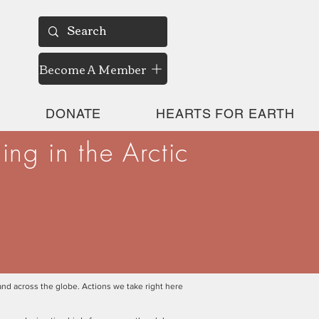
Become A Member
DONATE
HEARTS FOR EARTH
ng in the Arctic
and across the globe. Actions we take right here