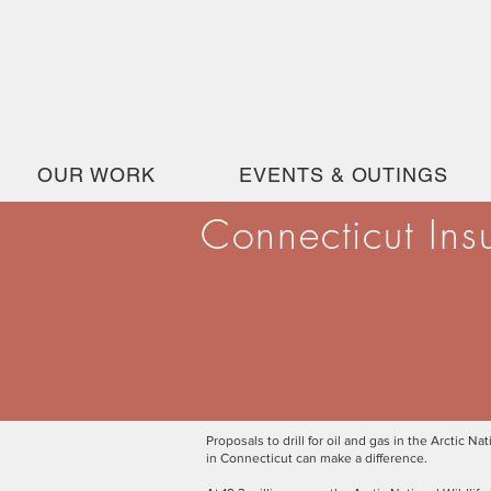
OUR WORK
EVENTS & OUTINGS
Connecticut Ins
Proposals to drill for oil and gas in the Arctic
in Connecticut can make a difference.