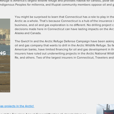
e Refuge is America’s largest wildlife refuge and provides habitat for caribou, polar 
 Indigenous Peoples for millennia, and Iñupiat community members oppose oil and g
You might be surprised to learn that Connecticut has a role to play in the
Arctic as a whole. That’s because Connecticut is a hub of the insurance i
business, and oil and gas exploration is no different. No drilling projec
decisions made here in Connecticut can have lasting impacts on the Arct
Alaska and Canada.
The Gwich’in and the Arctic Refuge Defense Campaign have been asking 
oil and gas company that wants to drill in the Arctic Wildlife Refuge. So far
American banks, have limited financing for oil and gas development in t
insurers have ruled out underwriting projects in the Arctic National Wildl
Re, and others. Two of the largest insurers in Connecticut, Travelers and
as projects in the Arctic!