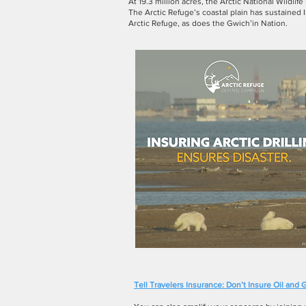
At 19.3 million acres, the Arctic National Wildlif
The Arctic Refuge’s coastal plain has sustained
Arctic Refuge, as does the Gwich’in Nation.
Tell Travelers Insurance: Don’t Insure Oil and G