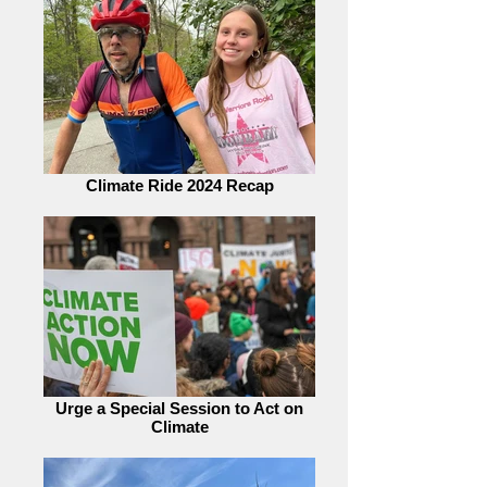
Climate Ride 2024 Recap
Urge a Special Session to Act on
Climate