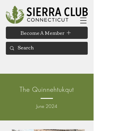
Become A Member
The Quinnehtukqut
June 2024