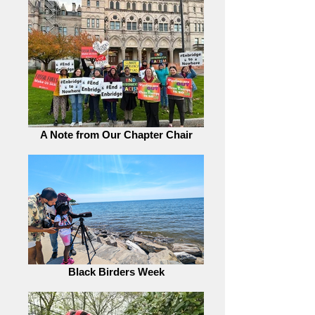
A Note from Our Chapter Chair
Black Birders Week