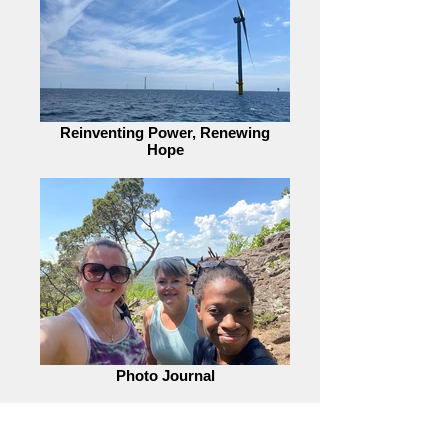
Reinventing Power, Renewing
Hope
Photo Journal