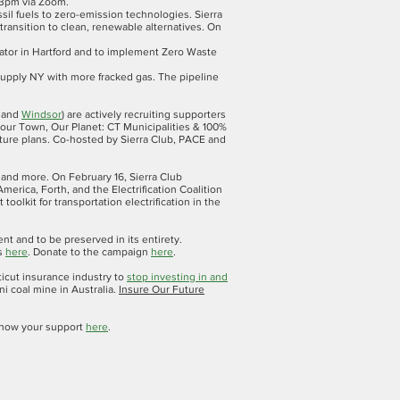
 3pm via Zoom.
sil fuels to zero-emission technologies. Sierra
ransition to clean, renewable alternatives. On
erator in Hartford and to implement Zero Waste
supply NY with more fracked gas. The pipeline
and
Windsor
) are actively recruiting supporters
Your Town, Our Planet: CT Municipalities & 100%
ture plans. Co-hosted by Sierra Club, PACE and
s and more. On February 16, Sierra Club
merica, Forth, and the Electrification Coalition
oolkit for transportation electrification in the
and to be preserved in its entirety.
ds
here
. Donate to the campaign
here
.
icut insurance industry to
stop investing in and
ni coal mine in Australia.
Insure Our Future
d show your support
here
.