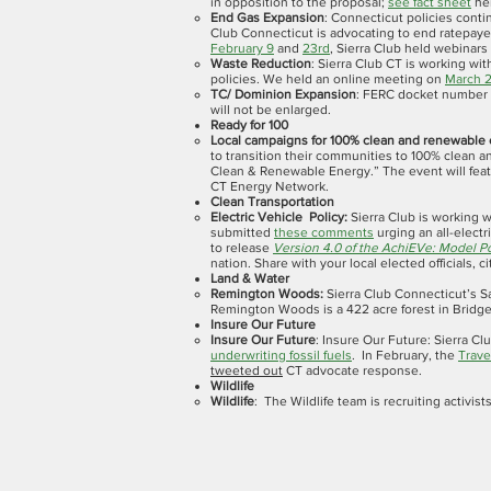
in opposition to the proposal;
see fact sheet
her
End Gas Expansion
: Connecticut policies conti
Club Connecticut is advocating to end ratepaye
February 9
and
23rd
, Sierra Club held webinars
Waste Reduction
: Sierra Club CT is working wi
policies. We held an online meeting on
March 
TC/ Dominion Expansion
: FERC docket number C
will not be enlarged.
Ready for 100
Local campaigns for 100% clean and renewable
to transition their communities to 100% clean 
Clean & Renewable Energy.” The event will feat
CT Energy Network.
Clean Transportation
Electric Vehicle Policy:
Sierra Club is working w
submitted
these comments
urging an all-electr
to release
Version 4.0 of the AchiEVe: Model Po
nation. Share with your local elected officials, c
Land & Water
Remington Woods:
Sierra Club Connecticut’s 
Remington Woods is a 422 acre forest in Bridge
Insure Our Future
Insure Our Future
: Insure Our Future: Sierra C
underwriting fossil fuels
. In February, the
Trave
tweeted out
CT advocate response.
Wildlife
Wildlife
: The Wildlife team is recruiting activis