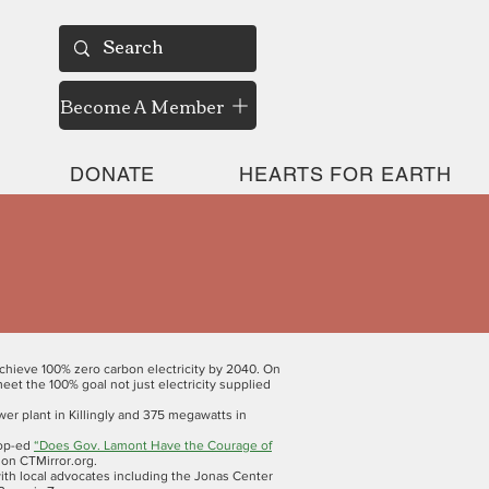
Become A Member
DONATE
HEARTS FOR EARTH
chieve 100% zero carbon electricity by 2040. On
et the 100% goal not just electricity supplied
er plant in Killingly and 375 megawatts in
 op-ed
“Does Gov. Lamont Have the Courage of
on CTMirror.org.
th local advocates including the Jonas Center