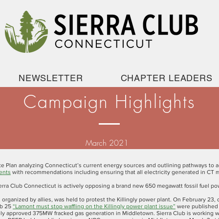
NEWSLETTER
CHAPTER LEADERS
Campaign Highlights
March 2021
ce Plan analyzing Connecticut’s current energy sources and outlining pathways to a
ents
with recommendations including ensuring that all electricity generated in CT me
erra Club Connecticut is actively opposing a brand new 650 megawatt fossil fuel pow
, organized by allies, was held to protest the Killingly power plant. On February 23,
eb 25
“Lamont must stop waffling on the Killingly power plant issue”
were published 
y approved 375MW fracked gas generation in Middletown. Sierra Club is working wi