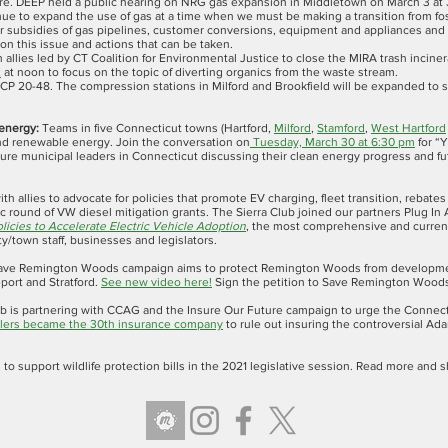
e. DEEP held a public hearing on NRG gas expansion in Middletown on March 3 at
nue to expand the use of gas at a time when we must be making a transition from fos
r subsidies of gas pipelines, customer conversions, equipment and appliances and t
 on this issue and actions that can be taken.
th allies led by CT Coalition for Environmental Justice to close the MIRA trash incin
2
at noon to focus on the topic of diverting organics from the waste stream.
P 20-48. The compression stations in Milford and Brookfield will be expanded to 
 energy:
Teams in five Connecticut towns (Hartford,
Milford
,
Stamford
,
West Hartford
and renewable energy. Join the conversation on
Tuesday, March 30 at 6:30 pm
for “
ure municipal leaders in Connecticut discussing their clean energy progress and fu
ith allies to advocate for policies that promote EV charging, fleet transition, rebate
ic round of VW diesel mitigation grants. The Sierra Club joined our partners Plug In A
licies to Accelerate Electric Vehicle Adoption
, the most comprehensive and current t
ity/town staff, businesses and legislators.
Save Remington Woods campaign aims to protect Remington Woods from development 
port and Stratford.
See new video here!
Sign the petition to Save Remington Woo
lub is partnering with CCAG and the Insure Our Future campaign to urge the Connect
lers became the 30th insurance company
to rule out insuring the controversial Ada
ts to support wildlife protection bills in the 2021 legislative session. Read more an