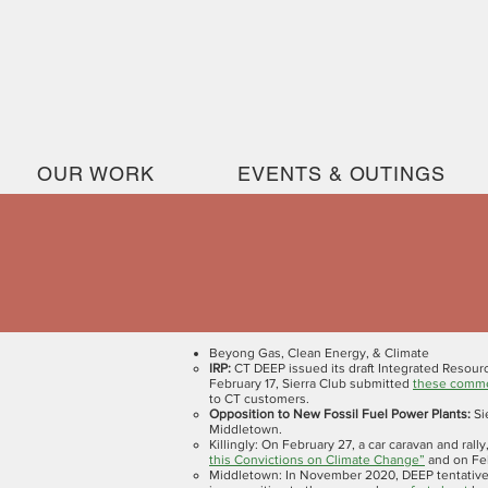
OUR WORK
EVENTS & OUTINGS
Beyong Gas, Clean Energy, & Climate
IRP:
CT DEEP issued its draft Integrated Resour
February 17, Sierra Club submitted
these comm
to CT customers.
Opposition to New Fossil Fuel Power Plants:
Si
Middletown.
Killingly:
On February 27, a car caravan and rally
this Convictions on Climate Change”
and on F
Middletown: In November 2020, DEEP tentativel