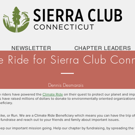
NEWSLETTER
CHAPTER LEADERS
e Ride for Sierra Club Conn
Dennis Desmarais
le riders have powered the
Climate Ride
on their quest to protect our planet and imp
nts have raised millions of dollars to donate to environmentally oriented organizatio
eficiary.
ike, or Run. We are a Climate Ride Beneficiary which means you can have the trip of
 fundraise and reach out to your friends and family about important issues.
l keep our important mission going. Help our chapter by fundraising, by spreading the