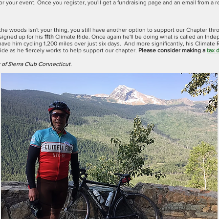
or your event. Once you register, you'll get a fundraising page and an email from a 
n the woods isn't your thing, you still have another option to support our Chapter th
signed up for his
11th
Climate Ride. Once again he'll be doing what is called an Ind
have him cycling 1,200 miles over just six days. And more significantly, his Climate R
ride as he fiercely works to help support our chapter.
Please consider making a
tax 
of Sierra Club Connecticut.