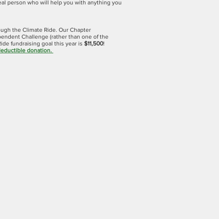
real person who will help you with anything you
rough the Climate Ride. Our Chapter
ependent Challenge (rather than one of the
ide fundraising goal this year is
$11,500
!
deductible donation
.