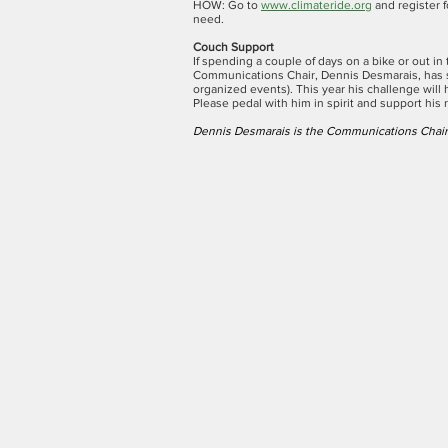
HOW: Go to
www.climateride.org
and register f
need.
Couch Support
If spending a couple of days on a bike or out i
Communications Chair, Dennis Desmarais, has 
organized events). This year his challenge will 
Please pedal with him in spirit and support his 
Dennis Desmarais is the Communications Chair 