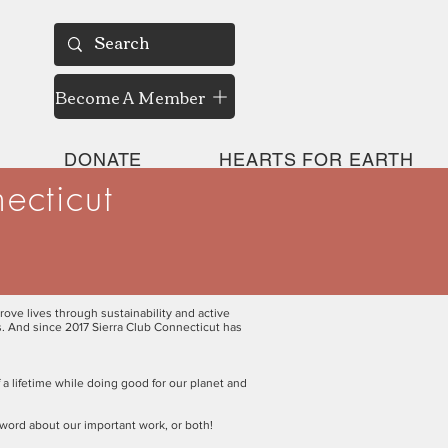
Become A Member
DONATE
HEARTS FOR EARTH
ecticut
rove lives through sustainability and active
ns. And since 2017 Sierra Club Connecticut has
 a lifetime while doing good for our planet and
 word about our important work, or both!