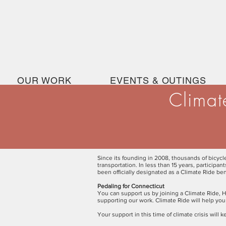
OUR WORK
EVENTS & OUTINGS
Climat
Since its founding in 2008, thousands of bicyc
transportation. In less than 15 years, participa
been officially designated as a Climate Ride ben
Pedaling for Connecticut
You can support us by joining a Climate Ride, H
supporting our work. Climate Ride will help you
Your support in this time of climate crisis wil