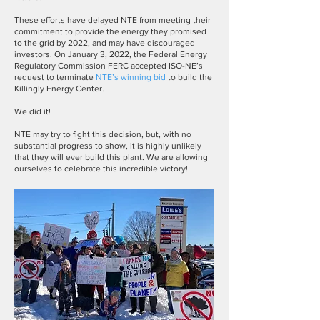
These efforts have delayed NTE from meeting their
commitment to provide the energy they promised
to the grid by 2022, and may have discouraged
investors. On January 3, 2022, the Federal Energy
Regulatory Commission FERC accepted ISO-NE’s
request to
terminate
NTE’s winning bid
to build the
Killingly Energy Center.
We did it!
NTE may try to fight this decision, but, with no
substantial progress to show, it is highly unlikely
that they will ever build this plant. We are allowing
ourselves to celebrate this incredible victory!