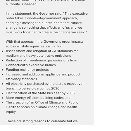
authority is needed.
In his statement, the Governor said, “This executive
order takes a whole-of-government approach,
sending a message to our residents that climate
change is something that affects all of us and we
must work together to create the change we seek.”
With that approach, the Governor’s order impacts
across all state agencies, calling for:
Assessment and adoption of CA standards for
medium and heavy duty trucks emissions
Reduction of greenhouse gas emissions from
Connecticut’s executive branch
Funding resiliency projects
Increased and additional appliance and product
efficiency standards
All electricity purchased by the state’s executive
branch to be zero-carbon by 2030
Electrification of the State bus fleet by 2035
More energy efficient building codes and
The creation of an Office of Climate and Public
Health to focus on climate change and health
equity.
These are strong reasons to celebrate but we
mustn’t lose our focus on the climate emergency.
We may be nearing the tipping point for irreversible