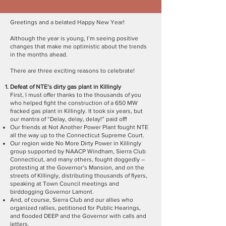
Greetings and a belated Happy New Year!
Although the year is young, I’m seeing positive
changes that make me optimistic about the trends
in the months ahead.
There are three exciting reasons to celebrate!
Defeat of NTE’s dirty gas plant in Killingly
First, I must offer thanks to the thousands of you
who helped fight the construction of a 650 MW
fracked gas plant in Killingly. It took six years, but
our mantra of “Delay, delay, delay!” paid off!
Our friends at Not Another Power Plant fought NTE
all the way up to the Connecticut Supreme Court.
Our region wide No More Dirty Power in Killingly
group supported by NAACP Windham, Sierra Club
Connecticut, and many others, fought doggedly –
protesting at the Governor’s Mansion, and on the
streets of Killingly, distributing thousands of flyers,
speaking at Town Council meetings and
birddogging Governor Lamont.
And, of course, Sierra Club and our allies who
organized rallies, petitioned for Public Hearings,
and flooded DEEP and the Governor with calls and
letters.