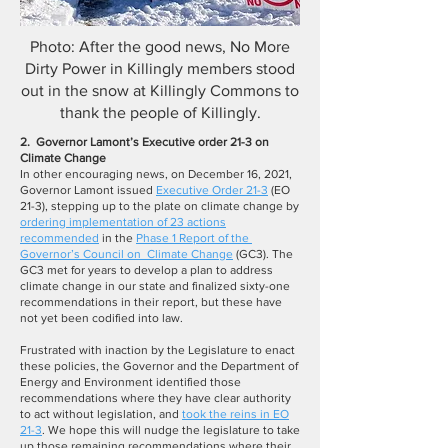
Photo: After the good news, No More
Dirty Power in Killingly members stood
out in the snow at Killingly Commons to
thank the people of Killingly.
2.
Governor Lamont’s Executive order 21-3 on
Climate Change
In other encouraging news, on December 16, 2021,
Governor Lamont issued
Executive Order 21-3
(EO
21-3), stepping up to the plate on climate change by
ordering implementation of 23 actions
recommended
in the
Phase 1 Report of the
Governor’s Council on Climate Change
(GC3). The
GC3 met for years to develop a plan to address
climate change in our state and finalized sixty-one
recommendations in their report, but these have
not yet been codified into law.
Frustrated with inaction by the Legislature to enact
these policies, the Governor and the Department of
Energy and Environment identified those
recommendations where they have clear authority
to act without legislation, and
took the reins in EO
21-3
. We hope this will nudge the legislature to take
up those remaining recommendations where their