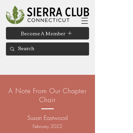
Become A Member
A Note From Our Chapter
Chair
Susan Eastwood
February 2022