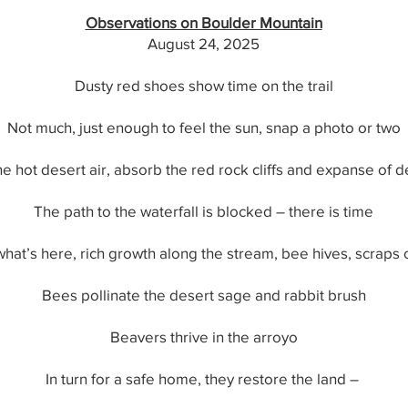
Observations on Boulder Mountain
August 24, 2025
Dusty red shoes show time on the trail
Not much, just enough to feel the sun, snap a photo or two
he hot desert air, absorb the red rock cliffs and expanse of 
The path to the waterfall is blocked – there is time
what’s here, rich growth along the stream, bee hives, scraps 
Bees pollinate the desert sage and rabbit brush
Beavers thrive in the arroyo
In turn for a safe home, they restore the land –