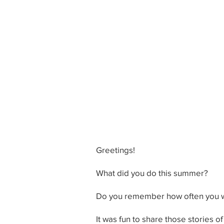
Greetings!
What did you do this summer?
Do you remember how often you wer
It was fun to share those stories 