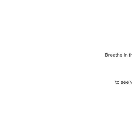
Breathe in t
to see 