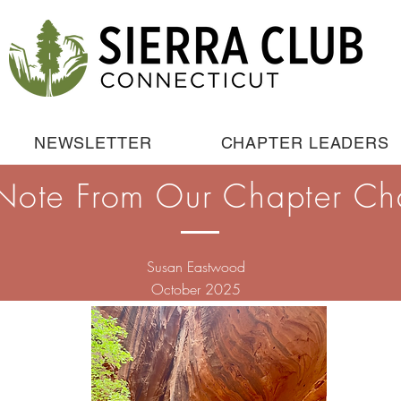
NEWSLETTER
CHAPTER LEADERS
Note From Our Chapter Ch
Susan Eastwood
October 2025