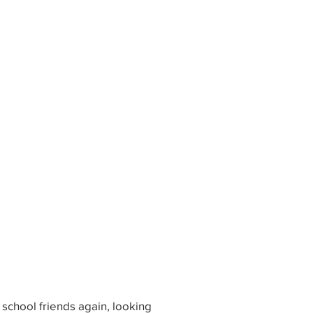
 school friends again, looking