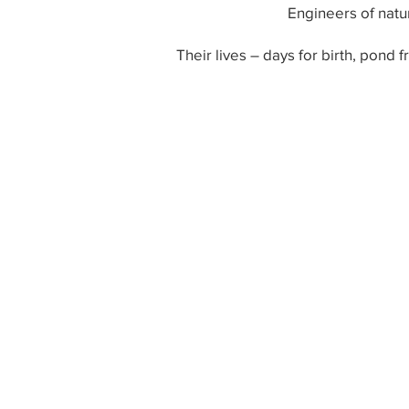
Engineers of natur
Their lives – days for birth, pond f