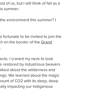
f us, but I still think of fall as a
this summer.
t the environment this summer? I
 fortunate to be invited to join the
ch on the border of the
Grand
.
sects. I craned my neck to look
ne restored by industrious beavers
talked about the wilderness and
ings. We learned about the magic
amount of CO2 with its deep, deep
ially impacting our Indigenous