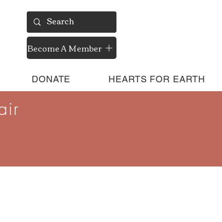
Become A Member
DONATE
HEARTS FOR EARTH
air