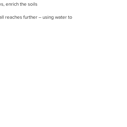
, enrich the soils
 all reaches further – using water to