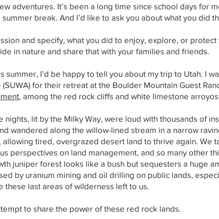
 adventures. It’s been a long time since school days for most o
e summer break. And I’d like to ask you about what you did 
ission and specify, what you did to enjoy, explore, or protec
de in nature and share that with your families and friends.
s summer, I’d be happy to tell you about my trip to Utah. I was
 (SUWA) for their retreat at the Boulder Mountain Guest Ran
ument
, among the red rock cliffs and white limestone arroyos
e nights, lit by the Milky Way, were loud with thousands of in
n and wandered along the willow-lined stream in a narrow ravi
allowing tired, overgrazed desert land to thrive again. We 
nous perspectives on land management, and so many other th
wth juniper forest looks like a bush but sequesters a huge 
ed by uranium mining and oil drilling on public lands, espec
these last areas of wilderness left to us.
tempt to share the power of these red rock lands.