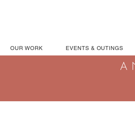
OUR WORK
EVENTS & OUTINGS
A 