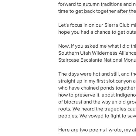
forward to autumn traditions and new
time to get back together after th
Let's focus in on our Sierra Club m
hope you had a chance to get outsi
Now, if you asked me what I did thi
Southern Utah Wilderness Alliance
Staircase Escalante National Mon
The days were hot and still, and th
straight up in my first slot canyo
who have chained ponds together, 
how to preserve it, about Indige
of biocrust and the way an old gro
roots. We heard the tragedies caus
peoples. We vowed to fight to save 
Here are two poems I wrote, my at