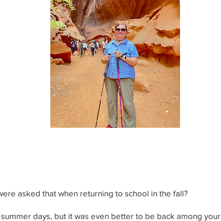
e asked that when returning to school in the fall?
of summer days, but it was even better to be back among your