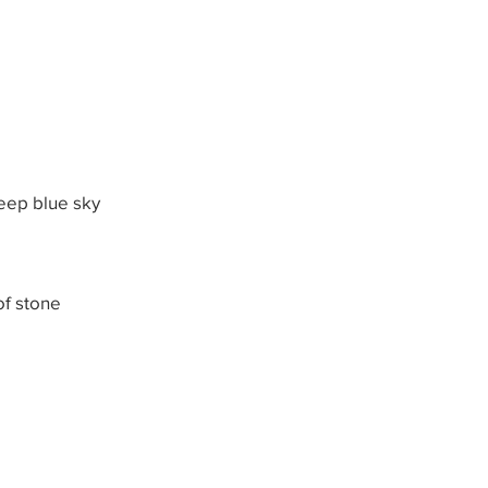
deep blue sky
of stone