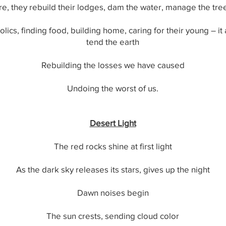
e, they rebuild their lodges, dam the water, manage the trees
rolics, finding food, building home, caring for their young – it
tend the earth
Rebuilding the losses we have caused
Undoing the worst of us.
Desert Light
The red rocks shine at first light
As the dark sky releases its stars, gives up the night
Dawn noises begin
The sun crests, sending cloud color