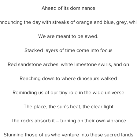
Ahead of its dominance
nnouncing the day with streaks of orange and blue, grey, whi
We are meant to be awed.
Stacked layers of time come into focus
Red sandstone arches, white limestone swirls, and on
Reaching down to where dinosaurs walked
Reminding us of our tiny role in the wide universe
The place, the sun’s heat, the clear light
The rocks absorb it – turning on their own vibrance
Stunning those of us who venture into these sacred lands