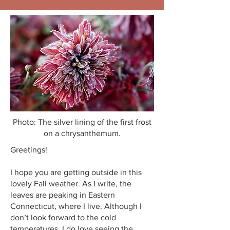
Photo: The silver lining of the first frost
on a chrysanthemum.
Greetings!
I hope you are getting outside in this
lovely Fall weather. As I write, the
leaves are peaking in Eastern
Connecticut, where I live. Although I
don’t look forward to the cold
temperatures, I do love seeing the