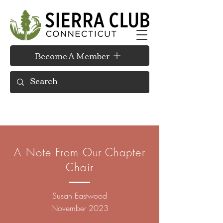
Become A Member
A Note From Our Chapter
Chair
Susan
Eastwood
November 2023