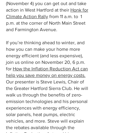
(November 4) you can get out and take
action in West Hartford at their
Honk for
Climate Action Rally
from 11 a.m. to 1
p.m. at the corner of North Main Street
and Farmington Avenue.
If you’re thinking ahead to winter, and
how you can make your home more
energy efficient (and less expensive),
join us online on November 20, 6 p.m.
for
How the Inflation Reduction Act can
help you save money on energy costs.
Our presenter is Steve Lewis, Chair of
the Greater Hartford Sierra Club. He will
walk us through the benefits of zero-
emission technologies and his personal
experiences with energy efficiency,
solar panels, heat pumps, electric
vehicles, and more. Steve will explain
the rebates available through the