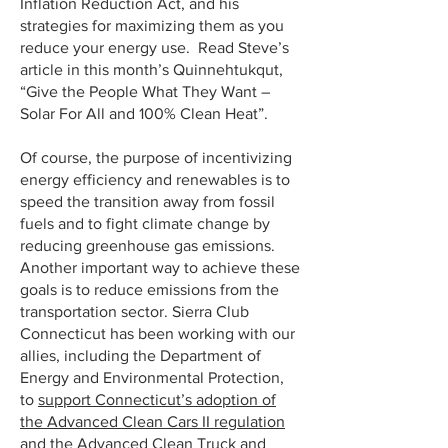
Inflation Reduction Act, and his
strategies for maximizing them as you
reduce your energy use. Read Steve’s
article in this month’s Quinnehtukqut,
“Give the People What They Want –
Solar For All and 100% Clean Heat”.
Of course, the purpose of incentivizing
energy efficiency and renewables is to
speed the transition away from fossil
fuels and to fight climate change by
reducing greenhouse gas emissions.
Another important way to achieve these
goals is to reduce emissions from the
transportation sector. Sierra Club
Connecticut has been working with our
allies, including the Department of
Energy and Environmental Protection,
to
support Connecticut’s adoption of
the Advanced Clean Cars II regulation
and the Advanced Clean Truck and