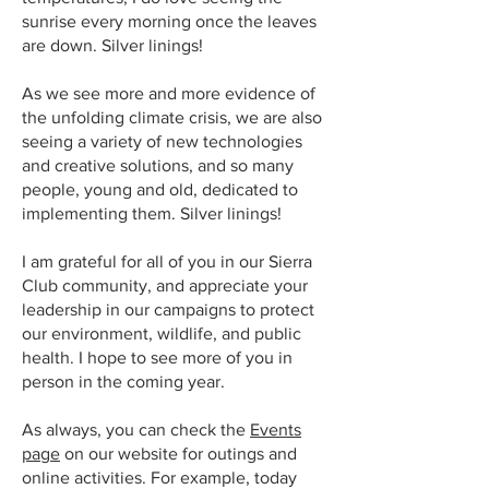
sunrise every morning once the leaves
are down. Silver linings!
As we see more and more evidence of
the unfolding climate crisis, we are also
seeing a variety of new technologies
and creative solutions, and so many
people, young and old, dedicated to
implementing them. Silver linings!
I am grateful for all of you in our Sierra
Club community, and appreciate your
leadership in our campaigns to protect
our environment, wildlife, and public
health. I hope to see more of you in
person in the coming year.
As always, you can check the
Events
page
on our website for outings and
online activities. For example, today