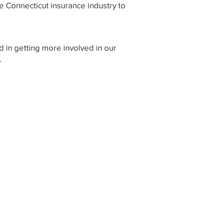
e Connecticut insurance industry to
d in getting more involved in our
.