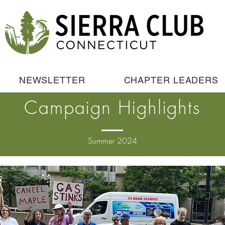
NEWSLETTER
CHAPTER LEADERS
Campaign Highlights
Summer 2024