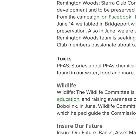
Remington Woods: Sierra Club Co
development and to be preserved in
from the campaign
on Facebook
. 
June 14, we tabled in Bridgeport wi
preservation. Also in June, we are 
Remington Woods team is seeking m
Club members passionate about co
Toxics
PFAS: Stories about PFAs chemicals
found in our water, food and more.
Wildlife
Wildlife: The Wildlife Committee is
education
,
and raising awareness of
Bobolink. In June, Wildlife Commit
which helped guide the Commissio
Insure Our Future
Insure Our Future: Banks, Asset Man