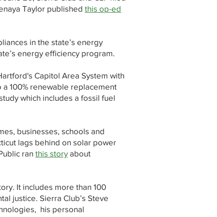
Tenaya Taylor published
this op-ed
pliances in the state’s energy
ate’s energy efficiency program.
Hartford's Capitol Area System with
o a 100% renewable replacement
tudy which includes a fossil fuel
omes, businesses, schools and
cticut lags behind on solar power
Public ran
this story
about
tory. It includes more than 100
al justice. Sierra Club’s Steve
chnologies, his personal