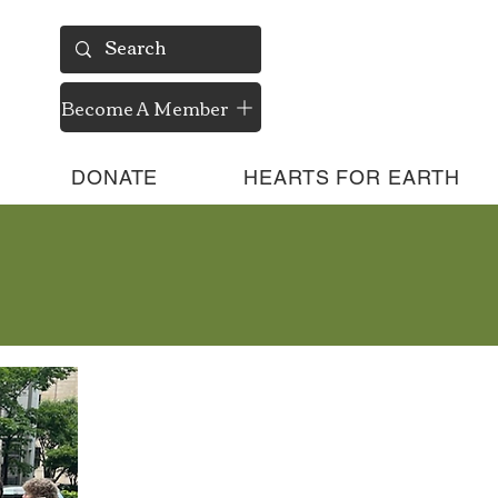
Become A Member
DONATE
HEARTS FOR EARTH