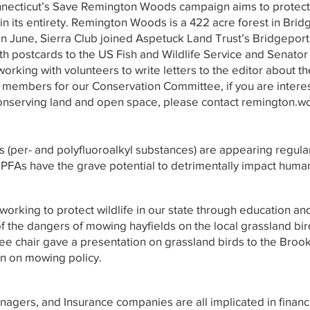
nnecticut’s Save Remington Woods campaign aims to prote
 its entirety. Remington Woods is a 422 acre forest in Brid
In June, Sierra Club joined Aspetuck Land Trust’s Bridgeport
th postcards to the US Fish and Wildlife Service and Senator
working with volunteers to write letters to the editor about t
embers for our Conservation Committee, if you are interest
nserving land and open space, please contact
remington.w
 (per- and polyfluoroalkyl substances) are appearing regular
 PFAs have the grave potential to detrimentally impact huma
 working to protect wildlife in our state through education an
 the dangers of mowing hayfields on the local grassland bird
tee chair gave a presentation on grassland birds to the Bro
n on mowing policy.
agers, and Insurance companies are all implicated in financin