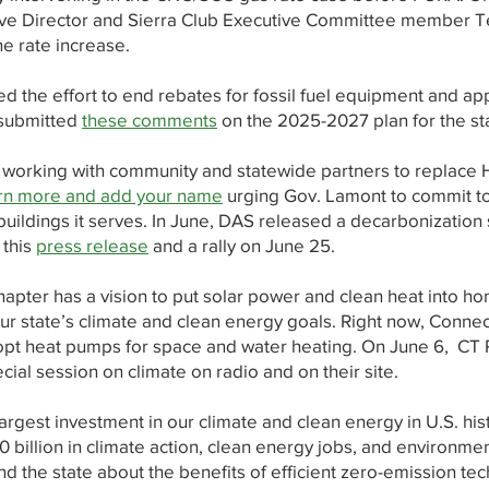
ive Director and Sierra Club Executive Committee member 
e rate increase.
led the effort to end rebates for fossil fuel equipment and ap
 submitted
these comments
on the 2025-2027 plan for the st
s working with community and statewide partners to replace 
n more and add your name
urging Gov. Lamont to commit t
buildings it serves. In June, DAS released a decarbonization s
 this
press release
and a rally on June 25.
Chapter has a vision to put solar power and clean heat into h
our state’s climate and clean energy goals. Right now, Conne
opt heat pumps for space and water heating. On June 6, CT 
ial session on climate on radio and on their site.
largest investment in our climate and clean energy in U.S. his
 billion in climate action, clean energy jobs, and environment
d the state about the benefits of efficient zero-emission te