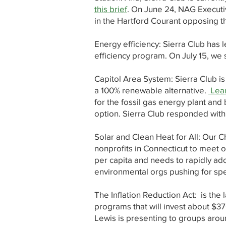
this brief
. On June 24, NAG Execut
in the Hartford Courant opposing th
Energy efficiency: Sierra Club has 
efficiency program. On July 15, we
Capitol Area System: Sierra Club i
a 100% renewable alternative.
Lear
for the fossil gas energy plant and 
option. Sierra Club responded with
Solar and Clean Heat for All: Our 
nonprofits in Connecticut to meet 
per capita and needs to rapidly ad
environmental orgs pushing for spec
The Inflation Reduction Act: is the 
programs that will invest about $370
Lewis is presenting to groups aroun