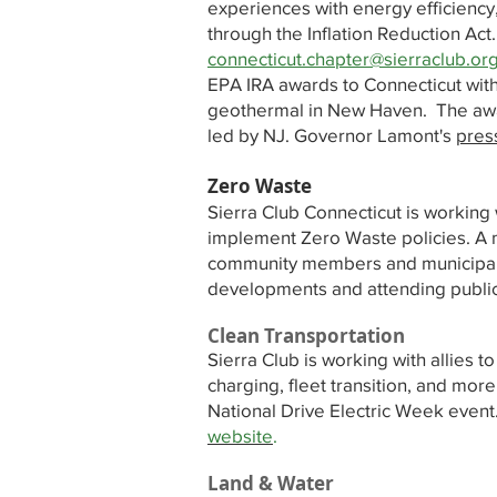
experiences with energy efficiency,
through the Inflation Reduction Act
connecticut.chapter@sierraclub.or
EPA IRA awards to Connecticut with 
geothermal in New Haven. The award
led by NJ. Governor Lamont's
pres
Zero Waste
Sierra Club Connecticut is working 
implement Zero Waste policies. A n
community members and municipal of
developments and attending publi
Clean Transportation
Sierra Club is working with allies t
charging, fleet transition, and mo
National Drive Electric Week even
website
.
Land & Water