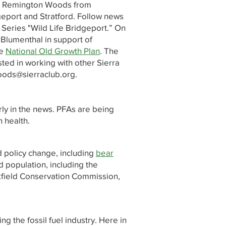
ct Remington Woods from
geport and Stratford. Follow news
 Series "Wild Life Bridgeport.” On
 Blumenthal in support of
he
National Old Growth Plan
. The
ed in working with other Sierra
oods@sierraclub.org
.
ly in the news. PFAs are being
n health.
d policy change, including
bear
 population, including the
okfield Conservation Commission,
g the fossil fuel industry. Here in