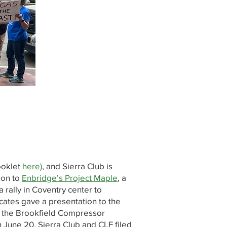
ooklet
here
)
, and Sierra Club is
ion to
Enbridge’s Project Maple
, a
 rally in Coventry center to
cates gave a presentation to the
of the Brookfield Compressor
 June 20, Sierra Club and CLF filed