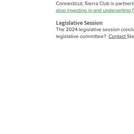
Connecticut, Sierra Club is partne
stop investing in and underwriting f
Legislative Session
The 2024 legislative session conc
legislative committee?
Contact
Ste