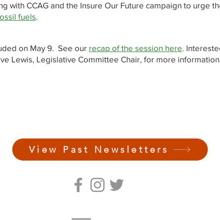
ring with CCAG and the Insure Our Future campaign to urge th
ossil fuels
.
luded on May 9. See our
recap of the session here
.
Intereste
ve Lewis, Legislative Committee Chair, for more information
View Past Newsletters