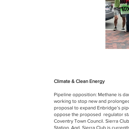
Climate & Clean Energy
Pipeline opposition: Methane is da
working to stop new and prolonged 
proposal to expand Enbridge’s pipel
oppose the proposed regulator stat
Coventry Town Council. Sierra Club
Station. And, Sierra Club is curren