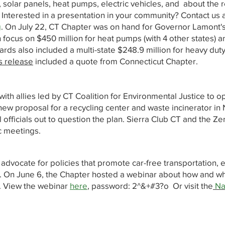
 solar panels, heat pumps, electric vehicles, and about the r
. Interested in a presentation in your community? Contact us 
g
. On July 22, CT Chapter was on hand for Governor Lamont
focus on $450 million for heat pumps (with 4 other states) a
s also included a multi-state $248.9 million for heavy duty
s release
included a quote from Connecticut Chapter.
with allies led by CT Coalition for Environmental Justice to o
ew proposal for a recycling center and waste incinerator in
ficials out to question the plan. Sierra Club CT and the Ze
c meetings.
o advocate for policies that promote car-free transportation, el
re. On June 6, the Chapter hosted a webinar about how and wh
t. View the webinar
here
, password: 2^&+#3?o Or visit the
Na