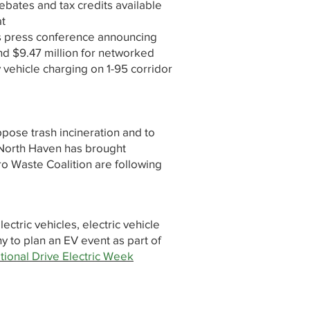
ebates and tax credits available
at
's press conference announcing
nd $9.47 million for networked
 vehicle charging on 1-95 corridor
ppose trash incineration and to
 North Haven has brought
ro Waste Coalition are following
ectric vehicles, electric vehicle
y to plan an EV event as part of
tional Drive Electric Week