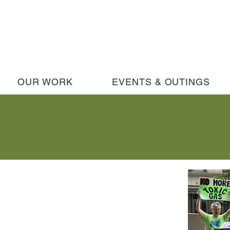
OUR WORK
EVENTS & OUTINGS