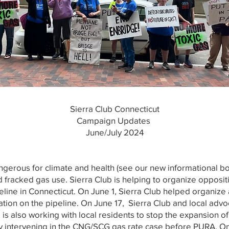
Sierra Club Connecticut
Campaign Updates
June/July 2024
ngerous for climate and health (see our new informational b
fracked gas use. Sierra Club is helping to organize opposit
ine in Connecticut. On June 1, Sierra Club helped organize a
ion on the pipeline. On June 17, Sierra Club and local advo
 is also working with local residents to stop the expansion 
tly intervening in the CNG/SCG gas rate case before PURA. On