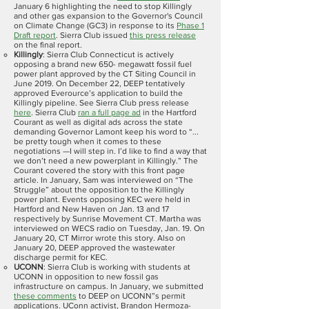
January 6 highlighting the need to stop Killingly
and other gas expansion to the Governor's Council
on Climate Change (GC3) in response to its
Phase 1
Draft report
. Sierra Club issued
this press release
on the final report.
Killingly
: Sierra Club Connecticut is actively
opposing a brand new 650- megawatt fossil fuel
power plant approved by the CT Siting Council in
June 2019. On December 22, DEEP tentatively
approved Everource’s application to build the
Killingly pipeline. See Sierra Club press release
here
. Sierra Club
ran a full page ad
in the Hartford
Courant as well as digital ads across the state
demanding Governor Lamont keep his word to “...
be pretty tough when it comes to these
negotiations —I will step in. I’d like to find a way that
we don’t need a new powerplant in Killingly.” The
Courant covered the story with this front page
article. In January, Sam was interviewed on “The
Struggle” about the opposition to the Killingly
power plant. Events opposing KEC were held in
Hartford and New Haven on Jan. 13 and 17
respectively by Sunrise Movement CT. Martha was
interviewed on WECS radio on Tuesday, Jan. 19. On
January 20, CT Mirror wrote this story. Also on
January 20, DEEP approved the wastewater
discharge permit for KEC.
UCONN
: Sierra Club is working with students at
UCONN in opposition to new fossil gas
infrastructure on campus. In January, we submitted
these comments
to DEEP on UCONN”s permit
applications. UConn activist, Brandon Hermoza-