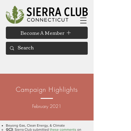
Become A Member
Campaign Highlights
February 2021
Beyong Gas, Clean Energy, & Climate
GC3
: Sierra Club submitted
these comments
on