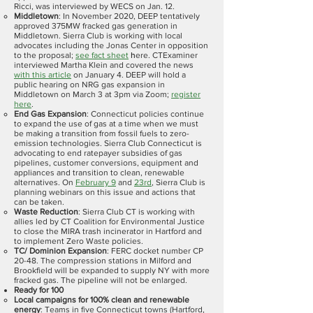
Ricci, was interviewed by WECS on Jan. 12.
Middletown
: In November 2020, DEEP tentatively
approved 375MW fracked gas generation in
Middletown. Sierra Club is working with local
advocates including the Jonas Center in opposition
to the proposal;
see fact sheet
h
ere. CTExaminer
interviewed Martha Klein and covered the news
with this article
on January 4. DEEP will hold a
public hearing on NRG gas expansion in
Middletown on March 3 at 3pm via Zoom;
register
here
.
End Gas Expansion
: Connecticut policies continue
to expand the use of gas at a time when we must
be making a transition from fossil fuels to zero-
emission technologies. Sierra Club Connecticut is
advocating to end ratepayer subsidies of gas
pipelines, customer conversions, equipment and
appliances and transition to clean, renewable
alternatives. On
February 9
and
23rd
, Sierra Club is
planning webinars on this issue and actions that
can be taken.
Waste Reduction
: Sierra Club CT is working with
allies led by CT Coalition for Environmental Justice
to close the MIRA trash incinerator in Hartford and
to implement Zero Waste policies.
TC/ Dominion Expansion
: FERC docket number CP
20-48. The compression stations in Milford and
Brookfield will be expanded to supply NY with more
fracked gas. The pipeline will not be enlarged.
Ready for 100
Local campaigns for 100% clean and renewable
energy
: Teams in five Connecticut towns (Hartford,