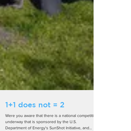
1+1 does not = 2