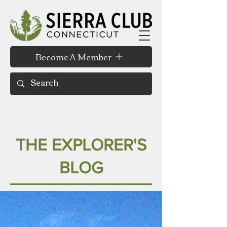
Become A Member
THE EXPLORER'S
BLOG