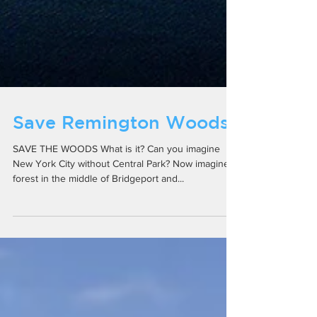
Save Remington Woods
SAVE THE WOODS What is it? Can you imagine
New York City without Central Park? Now imagine a
forest in the middle of Bridgeport and...