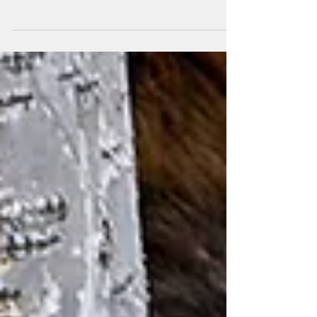
Were you aware that there is a national competition
underway that is sponsored by the U.S.
Department of Energy's SunShot Initiative, and...