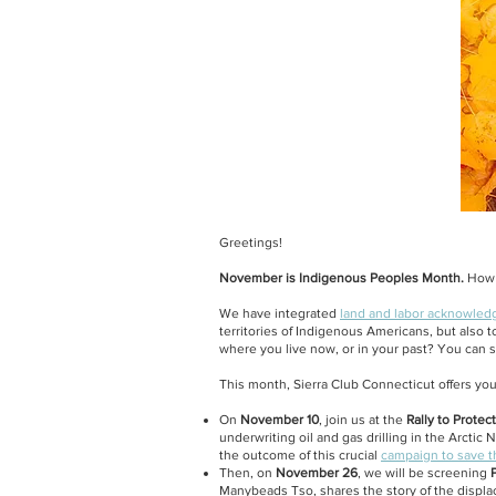
Greetings!
November is Indigenous Peoples Month.
How c
We have integrated
land and labor acknowle
territories of Indigenous Americans, but also
where you live now, or in your past? You can s
This month, Sierra Club Connecticut offers you
On
November 10
, join us at the
Rally to Protect
underwriting oil and gas drilling in the Arctic
the outcome of this crucial
campaign to save t
Then, on
November 26
, we will be screening
P
Manybeads Tso, shares the story of the displ