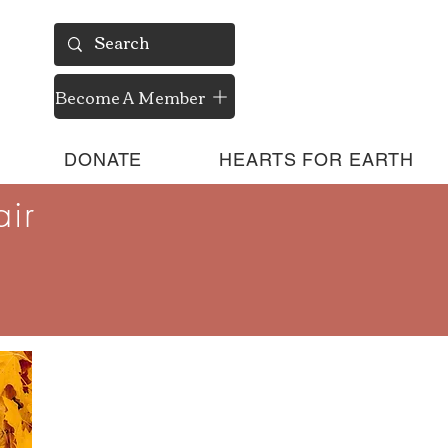
Become A Member
DONATE
HEARTS FOR EARTH
ir