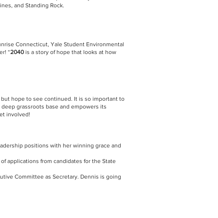
pines, and Standing Rock.
 Sunrise Connecticut, Yale Student Environmental
er! “
2040
is a story of hope that looks at how
, but hope to see continued. It is so important to
s a deep grassroots base and empowers its
et involved!
adership positions with her winning grace and
f applications from candidates for the State
ecutive Committee as Secretary. Dennis is going