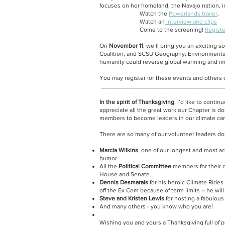
focuses on her homeland, the Navajo nation, i
Watch the
Powerlands trailer
.
Watch an
interview and clips
Come to the screening!
Registe
On
November 11
, we’ll bring you an exciting 
Coalition, and SCSU Geography, Environmental
humanity could reverse global warming and impr
You may register for these events and others
___________________________________
In the spirit of Thanksgiving
, I’d like to conti
appreciate all the great work our Chapter is d
members to become leaders in our climate campa
There are so many of our volunteer leaders doi
Marcia Wilkins
, one of our longest and most a
humor.
All the
Political Committee
members for their d
House and Senate.
Dennis Desmarais
for his heroic Climate Rides
off the Ex Com because of term limits – he will
Steve and Kristen Lewis
for hosting a fabulous
And many others - you know who you are!
Wishing you and yours a Thanksgiving full of 