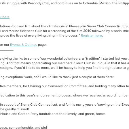
n its struggle with Peabody Coal, and continues on to Columbia, Mexico, the Philip
r here
.
solutions-focused film about the climate crisis! Please join Sierra Club Connecticut,
 and Marine Sciences Club for a screening of the film
2040
followed by a social mix
ove the lives of every living thing in the process.”
Register here
.
 on our
Events & Outings
page.
_______
nue giving thanks to some of our wonderful volunteers, a “tradition” I started last year
oing. And that means appreciating our members! Sierra Club is unique in that it ha
igns. If you’d like to do more, we’ll be happy to help you find the right place to g
ng exceptional work, and I would like to thank just a couple of them here:
ctive members, for Chairing our Conservation Committee, and holding many other le
edication to this year’s endorsement process, where we received a record number o
 in support of Sierra Club Connecticut, and for his many years of serving on the Ex
 be greatly missed!
 House and Garden Party fundraiser at their lovely, and green, home.
peace, companionship, and pie!