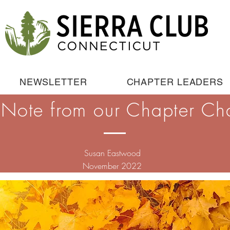
NEWSLETTER
CHAPTER LEADERS
 Note from our Chapter Cha
Susan Eastwood
November 2022