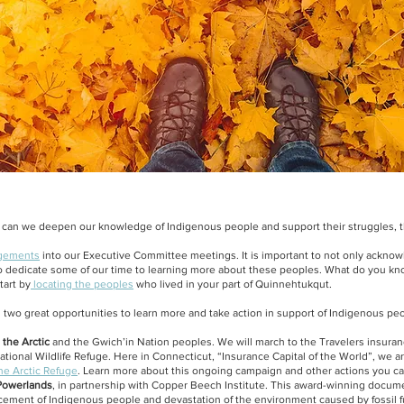
an we deepen our knowledge of Indigenous people and support their struggles, t
dgements
into our Executive Committee meetings. It is important to not only acknow
 to dedicate some of our time to learning more about these peoples. What do you k
tart by
locating the peoples
who lived
in your part of Quinnehtukqut.
 two great opportunities to learn more and take action in support of Indigenous peo
 the Arctic
and the Gwich’in Nation peoples. We will march to the Travelers insur
 National Wildlife Refuge. Here in Connecticut, “Insurance Capital of the World”, we a
he Arctic Refuge
. Learn more about this ongoing campaign and other actions you c
owerlands
, in partnership with Copper Beech Institute. This award-winning docume
acement of Indigenous people and devastation of the environment caused by fossil