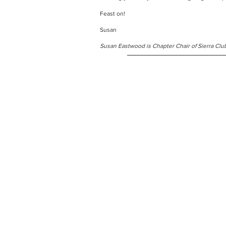
Feast on!
Susan
Susan Eastwood is Chapter Chair of Sierra Clu