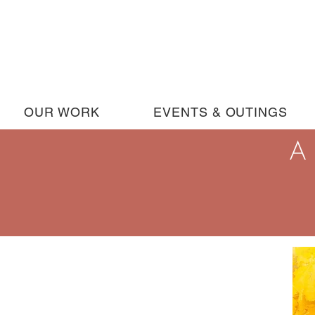
OUR WORK
EVENTS & OUTINGS
A