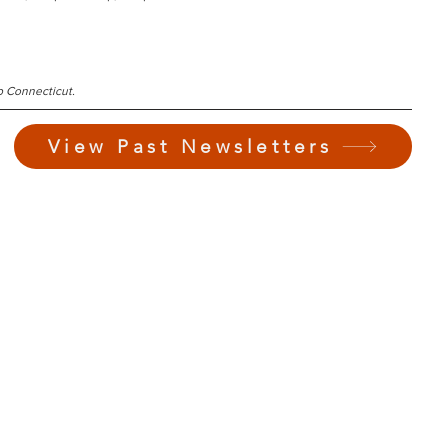
b Connecticut.
View Past Newsletters