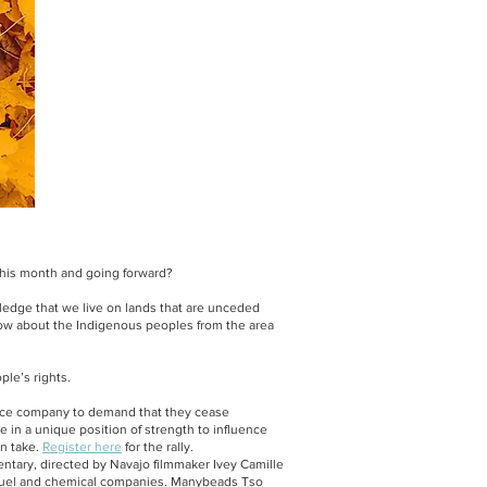
his month and going forward?
ledge that we live on lands that are unceded
now about the Indigenous peoples from the area
ple’s rights.
ance company to demand that they cease
re in a unique position of strength to influence
an take.
Register here
for the rally.
ntary, directed by Navajo filmmaker Ivey Camille
 fuel and chemical companies. Manybeads Tso