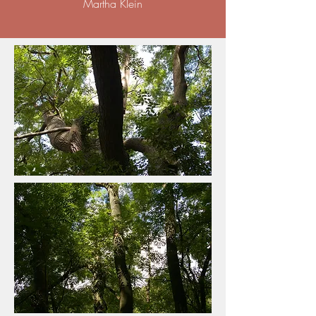
Martha Klein