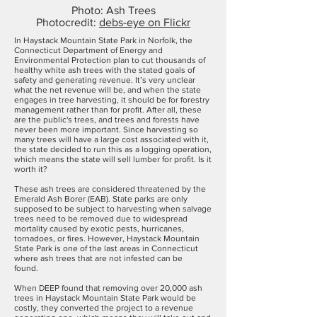
Photo: Ash Trees
Photocredit:
debs-eye on Flickr
In Haystack Mountain State Park in Norfolk, the
Connecticut Department of Energy and
Environmental Protection plan to cut thousands of
healthy white ash trees with the stated goals of
safety and generating revenue. It’s very unclear
what the net revenue will be, and when the state
engages in tree harvesting, it should be for forestry
management rather than for profit. After all, these
are the public's trees, and trees and forests have
never been more important. Since harvesting so
many trees will have a large cost associated with it,
the state decided to run this as a logging operation,
which means the state will sell lumber for profit. Is it
worth it?
These ash trees are considered threatened by the
Emerald Ash Borer (EAB). State parks are only
supposed to be subject to harvesting when salvage
trees need to be removed due to widespread
mortality caused by exotic pests, hurricanes,
tornadoes, or fires. However, Haystack Mountain
State Park is one of the last areas in Connecticut
where ash trees that are not infested can be
found.
When DEEP found that removing over 20,000 ash
trees in Haystack Mountain State Park would be
costly, they converted the project to a revenue