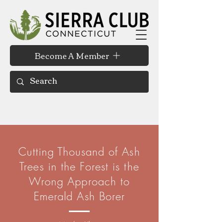
Become A Member
Cutting Thousand of Ash
Trees in the Forest is the
Wrong Approach to
Emerald Ash Borer