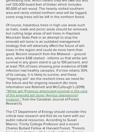
generating one, which means they will take out and
sell 125,000 board feet of timber which includes
80,000 of ash wood. The heavily visited southern
area and rarely visited northern area will be logged;
some snag trees will be left in the northern forest.
Of course, hazardous trees in high use areas such
as trails, roads and picnic areas should be removed,
but cutting large areas of ash trees in Haystack
Mountain State Park in an attempt to stop the
emerald ash borer is an outdated management
strategy that will adversely affect the future of ash
trees in the region and could do more harm than
good. Recent research from the Midwest – ground
zero, where EAB started - informs us that white ash
survival in any given stand is up to 100 percent, and
at least 75% of trees showing prior evidence of EAB
infection had healthy canopies. If a tree retains 30%
of its canopy, it is likely to survive, and these
“lingering ash” are the resilient trees we need for
the future and for ongoing research (for more
information see Robinett and McCullough’s (2019)
“
White ash (Fraxinus americana) survival in the core
of the emerald ash borer (Agrilus planipennis)
invasion
,”
from the Canadian Journal of Forest
Research).
The CT Department of Energy should consider this
critical new research and first do no harm with our
public natural resources. According to Susan
Masino, Trinity College Professor and a recent
Charles Bullard Fellow at Harvard Forest, "Forests