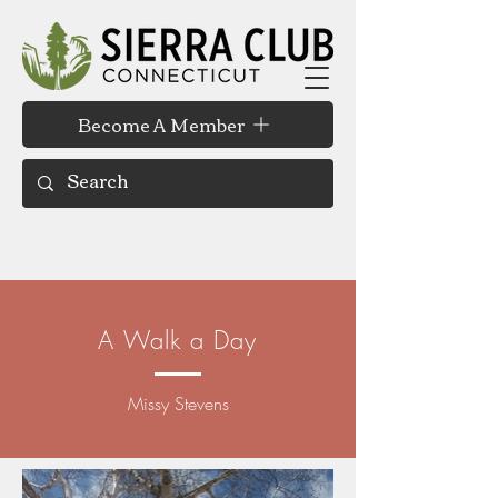
Become A Member
A Walk a Day
Missy Stevens