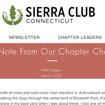
NEWSLETTER
CHAPTER LEADERS
Note From Our Chapter Ch
Mike Ungaro
March 2026
onth of snow and cold since I last checked in. A throwback wi
walking the dogs through the winterland of Elizabeth Park. I
ep snow in my back yard when I was about three. I lost one of 