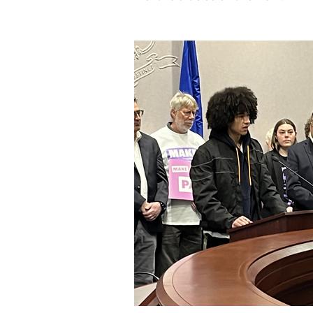
Image: Fighting for legislation for