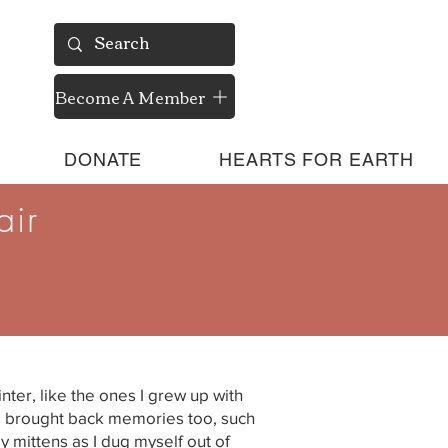
Become A Member
DONATE
HEARTS FOR EARTH
air
nter, like the ones I grew up with
t’s brought back memories too, such
my mittens as I dug myself out of