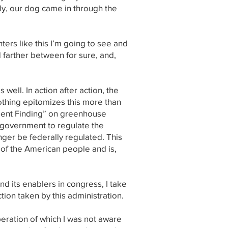
ly, our dog came in through the
ers like this I’m going to see and
 farther between for sure, and,
well. In action after action, the
Nothing epitomizes this more than
ment Finding” on greenhouse
 government to regulate the
nger be federally regulated. This
 of the American people and is,
d its enablers in congress, I take
tion taken by this administration.
eration of which I was not aware