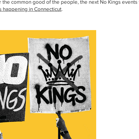
r the common good of the people, the next No Kings events w
s happening in Connecticut
.