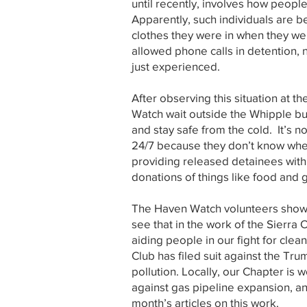
until recently, involves how peopl
Apparently, such individuals are b
clothes they were in when they wer
allowed phone calls in detention, 
just experienced.
After observing this situation at
Watch wait outside the Whipple b
and stay safe from the cold. It’s n
24/7 because they don’t know when
providing released detainees with 
donations of things like food and 
The Haven Watch volunteers show h
see that in the work of the Sierra 
aiding people in our fight for clea
Club has filed suit against the T
pollution. Locally, our Chapter is w
against gas pipeline expansion, 
month’s articles on this work.