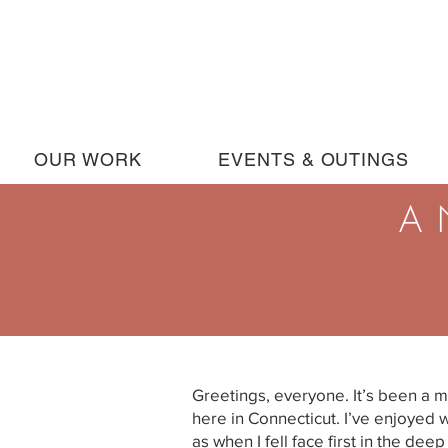
OUR WORK
EVENTS & OUTINGS
A 
Greetings, everyone. It’s been a m
here in Connecticut. I’ve enjoyed 
as when I fell face first in the de