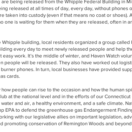
e are being released from the Whipple Federal Building in M
eing released at all times of day, every day, without phones
e taken into custody (even if that means no coat or shoes). 
no one is waiting for them when they are released, often in a
 the Whipple building, local residents organized a group cal
uilding every day to meet newly released people and help t
ot easy work. It’s the middle of winter, and Haven Watch volu
 people will be released. They also have worked out logisti
burner phones. In turn, local businesses have provided supp
gas cards.
ow people can rise to the occasion and how the human spirit 
Club at the national level and in the efforts of our Connecticu
n water and air, a healthy environment, and a safe climate. Na
rump EPA to defend the greenhouse gas Endangerment Finding a
orking with our legislative allies on important legislation, ad
and promoting conservation of Remington Woods and beyond. 