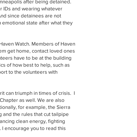
inneapolis after being detained.
 or IDs and wearing whatever
And since detainees are not
n emotional state after what they
led Haven Watch. Members of Haven
hem get home, contact loved ones
nteers have to be at the building
cs of how best to help, such as
ort to the volunteers with
can triumph in times of crisis. I
t Chapter as well. We are also
tionally, for example, the Sierra
nd the rules that cut tailpipe
vancing clean energy, fighting
I encourage you to read this