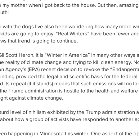
to my mother when I got back to the house. But then, amazing
uth!
ed with the dogs I’ve also been wondering how many more wint
kids are going to enjoy. “Real Winters” have been fewer and
ws that trend is going to continue.
l Scott Heron, it is “Winter in America” in many other ways as 
e reality of climate change and trying to kill clean energy. 
on Agency’s (EPA) recent decision to revoke the “Endanger
ding provided the legal and scientific basis for the federal
its repeal (if it stands) means that such emissions will no lo
he Trump administration is hostile to the health and welfare
ight against climate change.
urd level of nihilism exhibited by the Trump administration an
y about how a group of activists have responded to another ac
en happening in Minnesota this winter. One aspect of the op