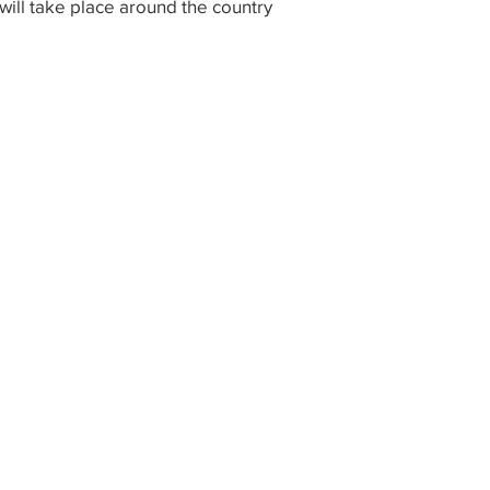
ill take place around the country