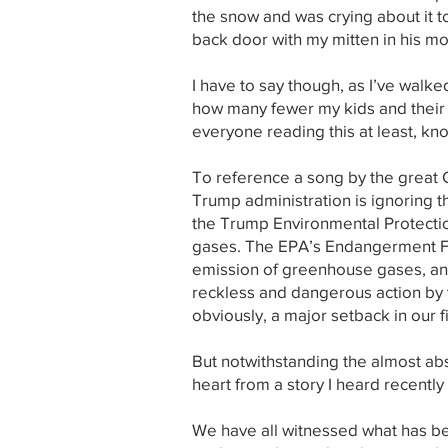
the snow and was crying about it 
back door with my mitten in his mo
I have to say though, as I’ve walk
how many fewer my kids and their 
everyone reading this at least, kno
To reference a song by the great Gi
Trump administration is ignoring th
the Trump Environmental Protecti
gases. The EPA’s Endangerment Fin
emission of greenhouse gases, and 
reckless and dangerous action by t
obviously, a major setback in our f
But notwithstanding the almost abs
heart from a story I heard recentl
We have all witnessed what has be