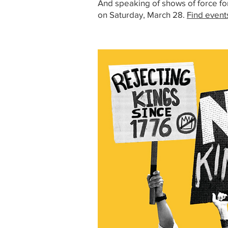
And speaking of shows of force fo
on Saturday, March 28.
Find event
Image: No Kings rally signs