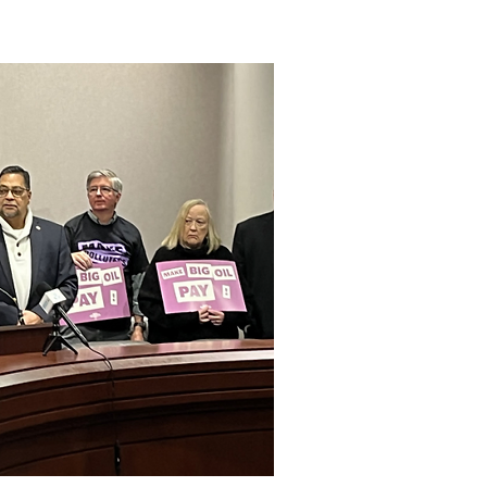
 a Climate Superfund.