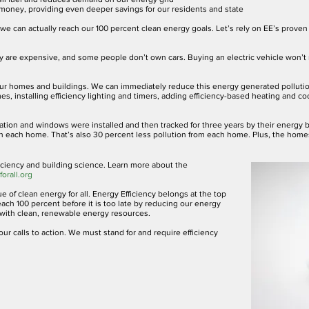
s money, providing even deeper savings for our residents and state
e we can actually reach our 100 percent clean energy goals. Let’s rely on EE’s prove
hey are expensive, and some people don’t own cars. Buying an electric vehicle won’t
g our homes and buildings. We can immediately reduce this energy generated pollut
mes, installing efficiency lighting and timers, adding efficiency-based heating and c
tion and windows were installed and then tracked for three years by their energy 
in each home. That’s also 30 percent less pollution from each home. Plus, the home
Efficiency and building science. Learn more about the
orall.org
e of clean energy for all. Energy Efficiency belongs at the top
ach 100 percent before it is too late by reducing our energy
ith clean, renewable energy resources.
ur calls to action. We must stand for and require efficiency