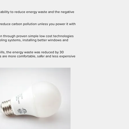
n ability to reduce energy waste and the negative
 reduce carbon pollution unless you power it with
ion through proven simple low cost technologies
ooling systems, installing better windows and
bills, the energy waste was reduced by 30
s are more comfortable, safer and less expensive