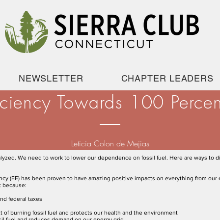
NEWSLETTER
CHAPTER LEADERS
iciency Towards 100 Perce
Leticia Colon de Mejias
alyzed. We need to work to lower our dependence on fossil fuel. Here are ways to di
ency (EE) has been proven to have amazing positive impacts on everything from our 
t because:
and federal taxes
 of burning fossil fuel and protects our health and the environment
ssil fuel and reduces demand on our energy grid