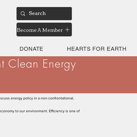
Become A Member
DONATE
HEARTS FOR EARTH
nt Clean Energy
scuss energy policy in a non-confrontational,
economy to our environment. Efficiency is one of