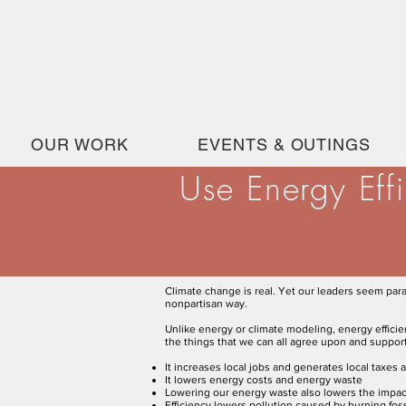
OUR WORK
EVENTS & OUTINGS
Use Energy Eff
Climate change is real. Yet our leaders seem par
nonpartisan way.
Unlike energy or climate modeling, energy effici
the things that we can all agree upon and suppor
It increases local jobs and generates local taxes 
It lowers energy costs and energy waste
Lowering our energy waste also lowers the impact
Efficiency lowers pollution caused by burning fo