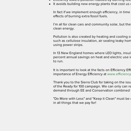
It avoids building new energy plants that cost u
In fact if we implement enough efficiency, in tim
effects of burning extra fossil fuels.
I’m all for clean cars and community solar, but t
clean energy.
Pollution is also created by heating and coolin
such as cellulose insulation, air sealing leaky ho
using power strips.
In 13 New England homes where LED lights, insula
percent annual savings on heat and electric use 
to run.
It is important to look at the facts on Efficiency 
importance of Energy Efficiency at
www.efficiencyf
Thank you to the Sierra Club for taking on the issu
of the Ready for 100 campaign. We can only can re
demand through EE and Conservation combined w
"Do More with Less" and "Keep it Clean" must be o
in all things that we pay for!