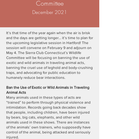
Committee​
December 2021
It’s that time of the year again when the air is brisk
and the days are getting longer… it’s time to plan for
the upcoming legislative session in Hartford! The
session will convene on February 9 and adjourn on
May 4. The Sierra Club Connecticut’s Wildlife
Committee will be focusing on banning the use of
exotic and wild animals in traveling animal acts,
banning the cruel use of leghold and body-crushing
traps, and advocating for public education to
humanely reduce bear interactions.
Ban the Use of Exotic or Wild Animals in Traveling
Animal Acts
Many animals used in these types of acts are
“trained” to perform through physical violence and
intimidation. Records going back decades show
that people, including children, have been injured
by bears, big cats, elephants, and other wild
animals used in these shows. There are instances
of the animals’ own trainers, who supposedly have
control of the animal, being attacked and seriously
injured.