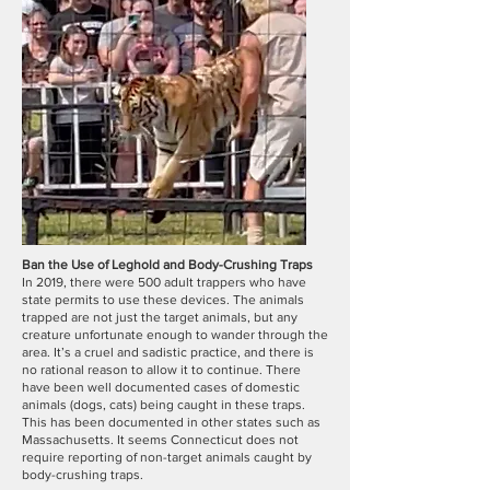
Ban the Use of Leghold and Body-Crushing Traps
In 2019, there were 500 adult trappers who have
state permits to use these devices. The animals
trapped are not just the target animals, but any
creature unfortunate enough to wander through the
area. It’s a cruel and sadistic practice, and there is
no rational reason to allow it to continue. There
have been well documented cases of domestic
animals (dogs, cats) being caught in these traps.
This has been documented in other states such as
Massachusetts. It seems Connecticut does not
require reporting of non-target animals caught by
body-crushing traps.