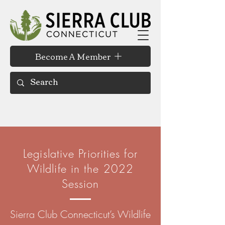
Become A Member
Legislative Priorities for
Wildlife in the 2022
Session
Sierra Club Connecticut’s Wildlife