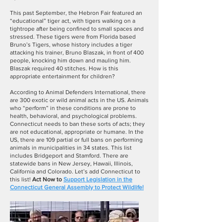
This past September, the Hebron Fair featured an
“educational” tiger act, with tigers walking on a
tightrope after being confined to small spaces and
stressed. These tigers were from Florida based
Bruno’s Tigers, whose history includes a tiger
attacking his trainer, Bruno Blaszak, in front of 400
people, knocking him down and mauling him.
Blaszak required 40 stitches. How is this
appropriate entertainment for children?
According to Animal Defenders International, there
are 300 exotic or wild animal acts in the US. Animals
who “perform” in these conditions are prone to
health, behavioral, and psychological problems.
Connecticut needs to ban these sorts of acts; they
are not educational, appropriate or humane. In the
US, there are 109 partial or full bans on performing
animals in municipalities in 34 states. This list
includes Bridgeport and Stamford. There are
statewide bans in New Jersey, Hawaii, Illinois,
California and Colorado. Let’s add Connecticut to
this list!
Act Now to
Support Legislation in the
Connecticut General Assembly to Protect Wildlife
!