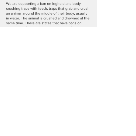
We are supporting a ban on leghold and body-
crushing traps with teeth, traps that grab and crush
an animal around the middle of their body, usually
in water. The animal is crushed and drowned at the
same time. There are states that have bans on
leghold and/or body-crushing devices (California,
Colorado, Florida, Hawaii, Massachusetts, New
Jersey, New Mexico, Rhode Island, Washington and
Oklahoma). We need to work to make sure that
these barbaric traps are banned in Connecticut.
Act
Now to
Support Legislation in the Connecticut
General Assembly to Protect Wildlife
!
Protect Black Bears and Other Wildlife
Other possible wildlife legislation includes a ban on