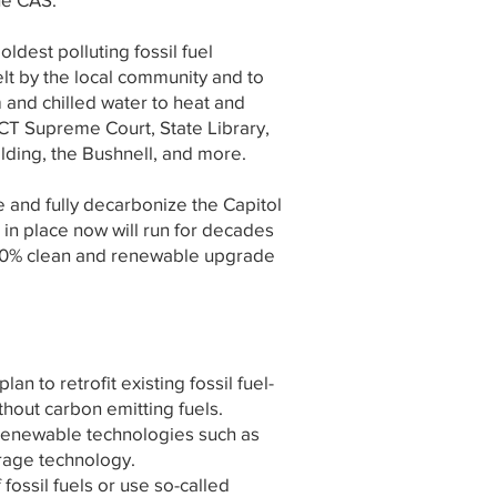
ldest polluting fossil fuel
felt by the local community and to
am and chilled water to heat and
 CT Supreme Court, State Library,
lding, the Bushnell, and more.
 and fully decarbonize the Capitol
in place now will run for decades
 100% clean and renewable upgrade
 to retrofit existing fossil fuel-
thout carbon emitting fuels.
 renewable technologies such as
orage technology.
 fossil fuels or use so-called