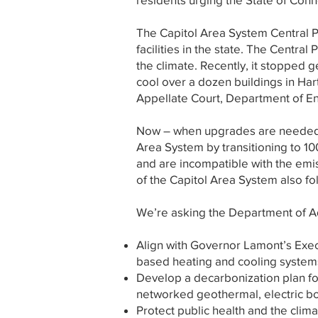
The Capitol Area System Central Pla
facilities in the state. The Central
the climate. Recently, it stopped ge
cool over a dozen buildings in Har
Appellate Court, Department of Ene
Now – when upgrades are needed – 
Area System by transitioning to 10
and are incompatible with the emi
of the Capitol Area System also fo
We’re asking the Department of Ad
Align with Governor Lamont’s Execu
based heating and cooling systems
Develop a decarbonization plan fo
networked geothermal, electric bo
Protect public health and the climat