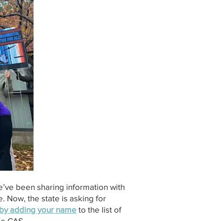
e’ve been sharing information with
. Now, the state is asking for
m by adding your name
to the list of
the CAS.