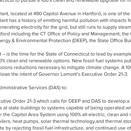
nt, located at 490 Capitol Avenue in Hartford, is one of the o
 Plant has a history of emitting harmful pollution with impacts 
nerating electricity for the grid, but still runs to supply ste
tford including the CT Office of Policy and Management, the
rgy & Environmental Protection (DEEP), the State Office Bui
is the time for the State of Connecticut to lead by example
0% clean and renewable options. New fossil fuel systems put 
ssions reductions necessary to mitigate climate change. A
llows the intent of Governor Lamont’s Executive Order 21-3.
ministrative Services (DAS) to:
tive Order 21-3 which calls for DEEP and DAS to develop a plan
 at state buildings to systems capable of being operated wi
r the Capitol Area System using 100% all-electric, clean and
ilers, heat pumps, solar thermal technology,and thermal st
e by rejecting fossil fuel infrastructure, and continued use of