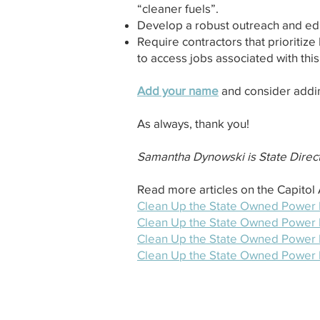
“cleaner fuels”.
Develop a robust outreach and edu
Require contractors that prioritize
to access jobs associated with this
Add your name
and consider addi
As always, thank you!
Samantha Dynowski is State Direct
Read more articles on the Capito
Clean Up the State Owned Power Pl
Clean Up the State Owned Power Pl
Clean Up the State Owned Power Pl
Clean Up the State Owned Power P