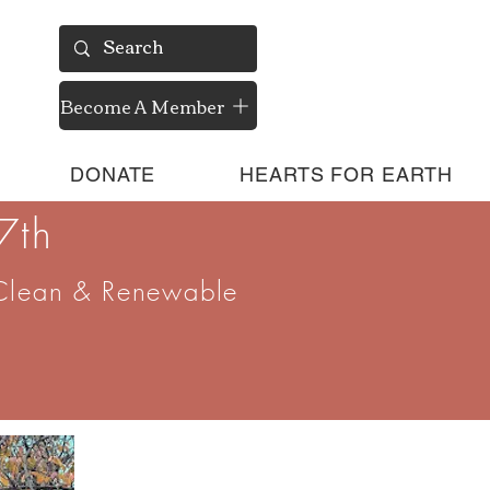
Become A Member
DONATE
HEARTS FOR EARTH
7th
Clean & Renewable