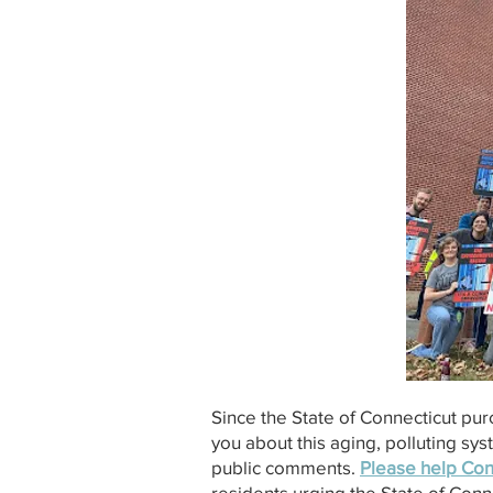
Since the State of Connecticut pu
you about this aging, polluting sy
public comments.
Please help Con
residents urging the State of Con