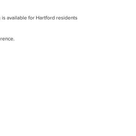
 is available for Hartford residents
rence.