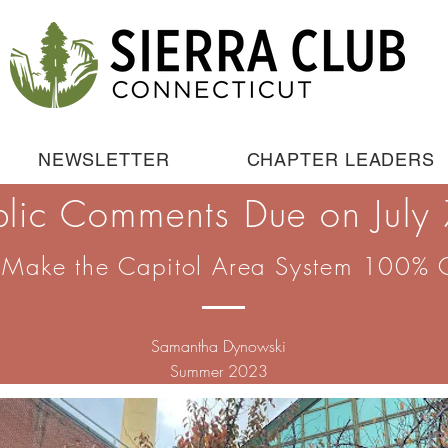
NEWSLETTER
CHAPTER LEADERS
blic Comments Due on July 
 Make the Capitol Area System 100% 
Samantha Dynowski
Summer 2023