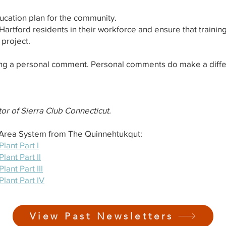
cation plan for the community.
 Hartford residents in their workforce and ensure that training
 project.
ng a personal comment. Personal comments do make a diffe
or of Sierra Club Connecticut.
l Area System from The Quinnehtukqut:
ant Part I
ant Part II
ant Part III
lant Part IV
View Past Newsletters