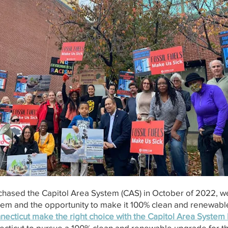
rchased the Capitol Area System (CAS) in October of 2022, w
stem and the opportunity to make it 100% clean and renewable
necticut make the right choice with the Capitol Area Syste
necticut to pursue a 100% clean and renewable upgrade for 