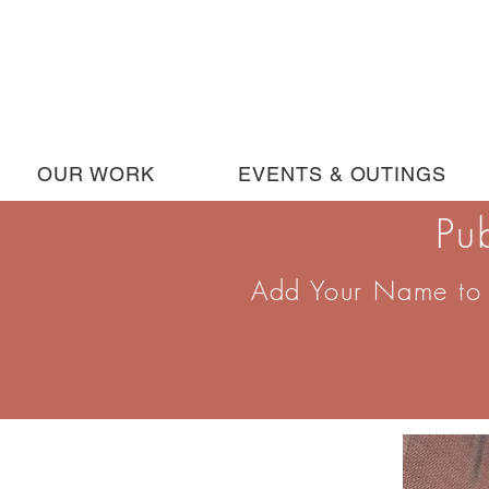
OUR WORK
EVENTS & OUTINGS
Pu
Add Your Name to