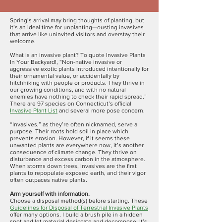
Spring’s arrival may bring thoughts of planting, but
it’s an ideal time for unplanting—ousting invasives
that arrive like uninvited visitors and overstay their
welcome.
What is an invasive plant? To quote Invasive Plants
In Your Backyard!, “Non-native invasive or
aggressive exotic plants introduced intentionally for
their ornamental value, or accidentally by
hitchhiking with people or products. They thrive in
our growing conditions, and with no natural
enemies have nothing to check their rapid spread.”
There are 97 species on Connecticut’s official
Invasive Plant List
and several more pose concern.
“Invasives,” as they’re often nicknamed, serve a
purpose. Their roots hold soil in place which
prevents erosion. However, if it seems these
unwanted plants are everywhere now, it’s another
consequence of climate change. They thrive on
disturbance and excess carbon in the atmosphere.
When storms down trees, invasives are the first
plants to repopulate exposed earth, and their vigor
often outpaces native plants.
Arm yourself with information.
Choose a disposal method(s) before starting. These
Guidelines for Disposal of Terrestrial Invasive Plants
offer many options. I build a brush pile in a hidden
spot and let material desiccate and decompose. It’s