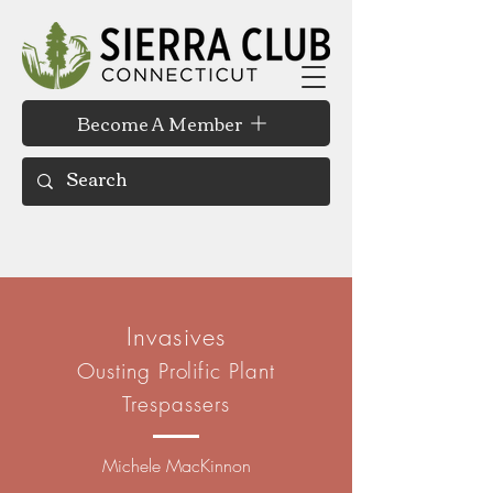
Become A Member
Invasives
Ousting Prolific Plant
Trespassers
Michele MacKinnon