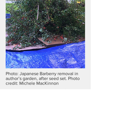
Photo: Japanese Barberry removal in
author’s garden, after seed set. Photo
credit: Michele MacKinnon
Asiatic bittersweet
—attack this vine before it sets
seeds in late summer. Young plants are common
under evergreen trees and can usually be pulled.
The telltale Crayola-orange roots are proof of
identity.
Defend your victory
Cleared areas must be monitored for several years
—an activity equal in priority to removal efforts.
Wood chips piled six inches or deeper discourage