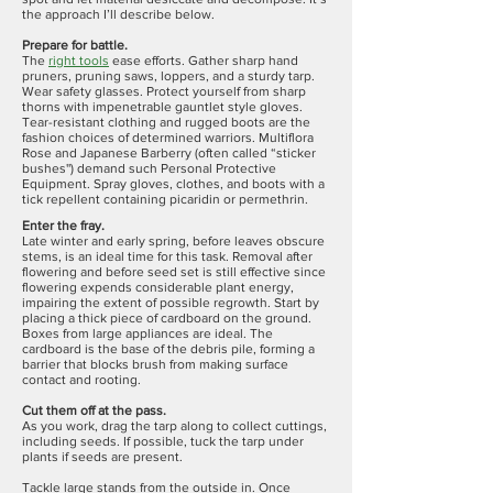
the approach I’ll describe below.
Prepare for battle.
The
right tools
ease efforts. Gather sharp hand
pruners, pruning saws, loppers, and a sturdy tarp.
Wear safety glasses. Protect yourself from sharp
thorns with impenetrable gauntlet style gloves.
Tear-resistant clothing and rugged boots are the
fashion choices of determined warriors. Multiflora
Rose and Japanese Barberry (often called “sticker
bushes'') demand such Personal Protective
Equipment. Spray gloves, clothes, and boots with a
tick repellent containing picaridin or permethrin.
Enter the fray.
Late winter and early spring, before leaves obscure
stems, is an ideal time for this task. Removal after
flowering and before seed set is still effective since
flowering expends considerable plant energy,
impairing the extent of possible regrowth. Start by
placing a thick piece of cardboard on the ground.
Boxes from large appliances are ideal. The
cardboard is the base of the debris pile, forming a
barrier that blocks brush from making surface
contact and rooting.
Cut them off at the pass.
As you work, drag the tarp along to collect cuttings,
including seeds. If possible, tuck the tarp under
plants if seeds are present.
Tackle large stands from the outside in. Once