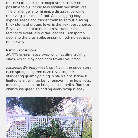
reduced to the main or major stems it may be
possible to pull or dig less established invasives.
The challenge is to minimize disturbance while
removing all traces of root. Also, digging may
expose seeds and trigger them to sprout. Sawing
thick stems at ground level is the next best choice.
Sever vines entangled in trees. Inaccessible
remnants eventually wither and fall. Transport all
debris to the brush pile, ensuring nothing escapes
on the way.
Particular cautions
Multiflora rose
—step away when cutting arching
vines, which may snap back toward your face.
Japanese Barberry
—leafs out first in the understory
each spring, its green haze revealing the
staggering quantity hiding in plain sight. If time is
limited, start with barberry removal. It harbors ticks,
meaning elimination brings dual benefits. Roots are
chartreuse green so finding every scrap is easy.